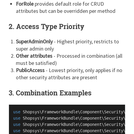
ForRole
provides default role for CRUD
attributes but can be overridden per method
2. Access Type Priority
SuperAdminOnly
- Highest priority, restricts to
super admin only
Other attributes
- Processed in combination (all
must be satisfied)
PublicAccess
- Lowest priority, only applies if no
other security attributes are present
3. Combination Examples
use
Shopsys
\
FrameworkBundle
\
Component
\
Security
\
Att
use
Shopsys
\
FrameworkBundle
\
Component
\
Security
\
Att
use
Shopsys
\
FrameworkBundle
\
Component
\
Security
\
Att
use
Shopsys
\
FrameworkBundle
\
Component
\
Security
\
Att