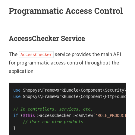
Programmatic Access Control
AccessChecker Service
The
service provides the main API
AccessChecker
for programmatic access control throughout the
application:
use
Shopsys
\
FrameworkBundle
\
Component
\
Security
\
Acc
use
Shopsys
\
FrameworkBundle
\
Component
\
HttpFoundati
// In controllers, services, etc.
if
 (
$this
->accessChecker->
canView
(
'ROLE_PRODUCT'
)) 
// User can view products
}
