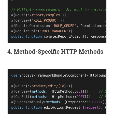
// Multiple requirements - ALL must be satisfied
#[Route
(
'/report/complex'
)
]
#[CanView
(
'ROLE_PRODUCT'
)
]
// M
#[RequirePermission
(
'ROLE_ORDER'
, 
Permission
::
VIEW
#[RequireRole
(
'ROLE_MANAGER'
)
]
// A
public
function
complexReportAction
(
): 
Response
4. Method-Specific HTTP Methods
use
Shopsys
\
FrameworkBundle
\
Component
\
HttpFoundati
#[Route
(
'/product/edit/{id}'
)
]
#[CanView
(
methods
: [
HttpMethod
::
GET
])
]
// GET 
#[CanEdit
(
methods
: [
HttpMethod
::
POST
])
]
// POST
#[SuperAdminOnly
(
methods
: [
HttpMethod
::
DELETE
])
]
/
public
function
editAction
(
Request 
$request
): 
Resp