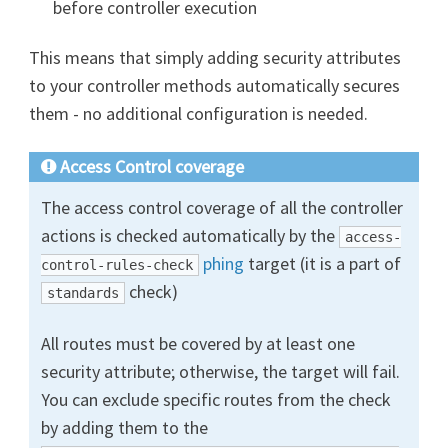
before controller execution
This means that simply adding security attributes
to your controller methods automatically secures
them - no additional configuration is needed.
Access Control coverage
The access control coverage of all the controller
actions is checked automatically by the
access-
phing
target (it is a part of
control-rules-check
check)
standards
All routes must be covered by at least one
security attribute; otherwise, the target will fail.
You can exclude specific routes from the check
by adding them to the