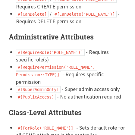
Requires CREATE permission
/
-
#[CanDelete]
#[CanDelete('ROLE_NAME')]
Requires DELETE permission
Administrative Attributes
- Requires
#[RequireRole('ROLE_NAME')]
specific role(s)
#[RequirePermission('ROLE_NAME', 
- Requires specific
Permission::TYPE)]
permission
- Super admin access only
#[SuperAdminOnly]
- No authentication required
#[PublicAccess]
Class-Level Attributes
- Sets default role for
#[ForRole('ROLE_NAME')]