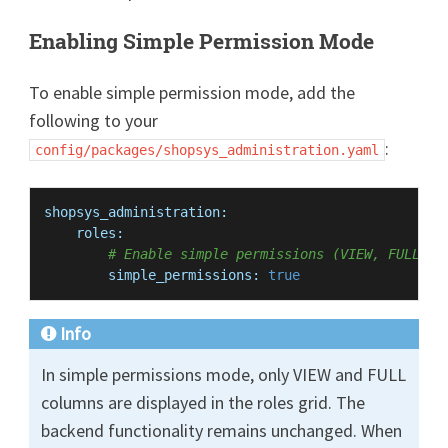
Enabling Simple Permission Mode
To enable simple permission mode, add the
following to your
:
config/packages/shopsys_administration.yaml
shopsys_administration:
roles:
# Enable simple permissions (VIEW, FULL) i
simple_permissions:
true
Info
In simple permissions mode, only VIEW and FULL
columns are displayed in the roles grid. The
backend functionality remains unchanged. When