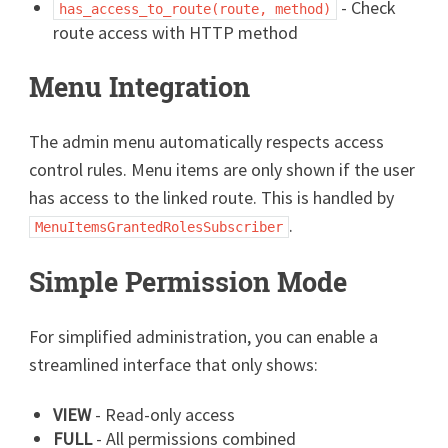
- Check
has_access_to_route(route, method)
route access with HTTP method
Menu Integration
The admin menu automatically respects access
control rules. Menu items are only shown if the user
has access to the linked route. This is handled by
.
MenuItemsGrantedRolesSubscriber
Simple Permission Mode
For simplified administration, you can enable a
streamlined interface that only shows:
VIEW
- Read-only access
FULL
- All permissions combined