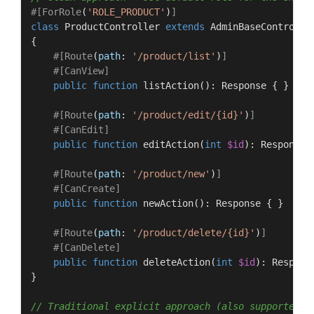
#[ForRole
(
'ROLE_PRODUCT'
)
]
class
ProductController
extends
AdminBaseControlle
{

#[Route
(
path
: 
'/product/list'
)
]
#[CanView
]
public
function
listAction
(
): 
Response
{ }

#[Route
(
path
: 
'/product/edit/{id}'
)
]
#[CanEdit
]
public
function
editAction
(
int
$id
): 
Response
#[Route
(
path
: 
'/product/new'
)
]
#[CanCreate
]
public
function
newAction
(
): 
Response
{ }

#[Route
(
path
: 
'/product/delete/{id}'
)
]
#[CanDelete
]
public
function
deleteAction
(
int
$id
): 
Respons
}

// Traditional explicit approach (also supported)