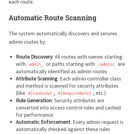
each route.
Automatic Route Scanning
The system automatically discovers and secures
admin routes by:
Route Discovery
: All routes with names starting
with
or paths starting with
are
admin_
/admin/
automatically identified as admin routes
Attribute Scanning
: Each admin controller class
and method is scanned for security attributes
(like
,
, etc.)
#[CanView]
#[RequireRole]
Rule Generation
: Security attributes are
converted into access control rules and cached
for performance
Automatic Enforcement
: Every admin request is
automatically checked against these rules