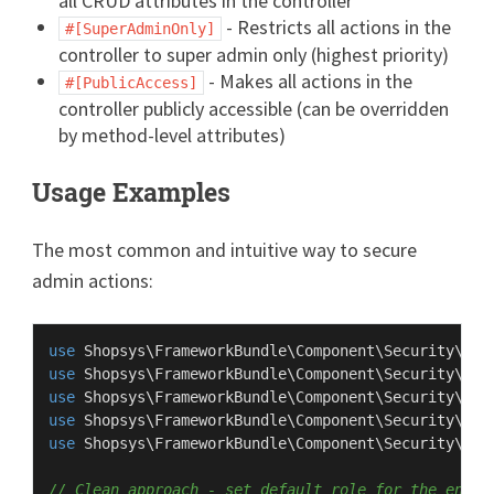
all CRUD attributes in the controller
- Restricts all actions in the
#[SuperAdminOnly]
controller to super admin only (highest priority)
- Makes all actions in the
#[PublicAccess]
controller publicly accessible (can be overridden
by method-level attributes)
Usage Examples
The most common and intuitive way to secure
admin actions:
use
Shopsys
\
FrameworkBundle
\
Component
\
Security
\
Att
use
Shopsys
\
FrameworkBundle
\
Component
\
Security
\
Att
use
Shopsys
\
FrameworkBundle
\
Component
\
Security
\
Att
use
Shopsys
\
FrameworkBundle
\
Component
\
Security
\
Att
use
Shopsys
\
FrameworkBundle
\
Component
\
Security
\
Att
// Clean approach - set default role for the entir