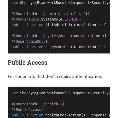
use
Shopsys
\
FrameworkBundle
\
Component
\
Security
\
Rol
#[Route
(
path
: 
'/administrator/list'
)
]
#[RequireRole
(
SystemRole
::
ADMIN
)
]
public
function
listAdministratorsAction
(
): 
Respon
#[Route
(
path
: 
'/system/dangerous-operation'
)
]
#[SuperAdminOnly
]
public
function
dangerousOperationAction
(
): 
Respon
Public Access
For endpoints that don't require authentication:
use
Shopsys
\
FrameworkBundle
\
Component
\
Security
\
Att
#[Route
(
path
: 
'/health'
)
]
#[PublicAccess
]
public
function
healthCheckAction
(
): 
Response