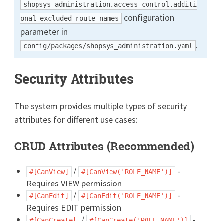
shopsys_administration.access_control.additi
configuration
onal_excluded_route_names
parameter in
.
config/packages/shopsys_administration.yaml
Security Attributes
The system provides multiple types of security
attributes for different use cases:
CRUD Attributes (Recommended)
/
-
#[CanView]
#[CanView('ROLE_NAME')]
Requires VIEW permission
/
-
#[CanEdit]
#[CanEdit('ROLE_NAME')]
Requires EDIT permission
/
-
#[CanCreate]
#[CanCreate('ROLE_NAME')]