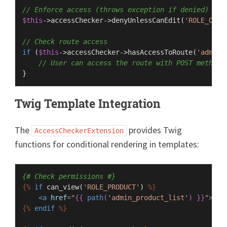
// Enforce access (throws exception if denied)
$this
->accessChecker->
denyUnlessCanEdit
(
'ROLE_ORDE
// Check route access
if
 (
$this
->accessChecker->
hasAccessToRoute
(
'admin_
// User can access the route with POST method
Twig Template Integration
The
provides Twig
AccessCheckerExtension
functions for conditional rendering in templates:
{# Check permissions #}
{%
if
 can_view(
'ROLE_PRODUCT'
) 
%}
<
a
href
=
"
{{ 
path
(
'admin_product_list'
) }}
"
>
Pro
{%
endif
%}