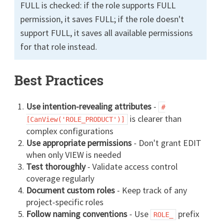
FULL is checked: if the role supports FULL
permission, it saves FULL; if the role doesn't
support FULL, it saves all available permissions
for that role instead.
Best Practices
Use intention-revealing attributes
-
#
is clearer than
[CanView('ROLE_PRODUCT')]
complex configurations
Use appropriate permissions
- Don't grant EDIT
when only VIEW is needed
Test thoroughly
- Validate access control
coverage regularly
Document custom roles
- Keep track of any
project-specific roles
Follow naming conventions
- Use
prefix
ROLE_