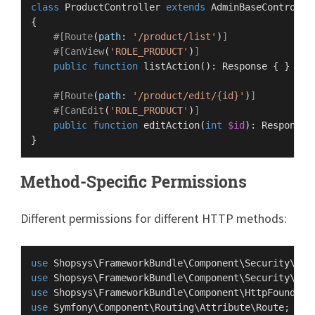
class
ProductController
extends
AdminBaseControlle
{

#[Route
(
path
: 
'/product/list'
)
]
#[CanView
(
'ROLE_PRODUCT'
)
]
public
function
listAction
(
): 
Response
{ }

#[Route
(
path
: 
'/product/edit/{id}'
)
]
#[CanEdit
(
'ROLE_PRODUCT'
)
]
public
function
editAction
(
int
$id
): 
Response
Method-Specific Permissions
Different permissions for different HTTP methods:
use
Shopsys
\
FrameworkBundle
\
Component
\
Security
\
Att
use
Shopsys
\
FrameworkBundle
\
Component
\
Security
\
Att
use
Shopsys
\
FrameworkBundle
\
Component
\
HttpFoundati
use
Symfony
\
Component
\
Routing
\
Attribute
\
Route
;
