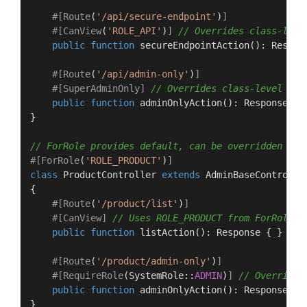
#[Route
(
'/api/secure-endpoint'
)
]
#[CanView
(
'ROLE_API'
)
]
// Overrides class-leve
public
function
secureEndpointAction
(
): 
Respon
#[Route
(
'/api/admin-only'
)
]
#[SuperAdminOnly
]
// Overrides class-level Pub
public
function
adminOnlyAction
(
): 
Response
{ }
}

// ForRole provides default, can be overridden per
#[ForRole
(
'ROLE_PRODUCT'
)
]
class
ProductController
extends
AdminBaseControlle
{

#[Route
(
'/product/list'
)
]
#[CanView
]
// Uses ROLE_PRODUCT from ForRole
public
function
listAction
(
): 
Response
{ }

#[Route
(
'/product/admin-only'
)
]
#[RequireRole
(
SystemRole
::
ADMIN
)
]
// Overrides
public
function
adminOnlyAction
(
): 
Response
{ }
}
