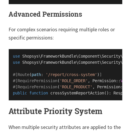
Advanced Permissions
For complex scenarios requiring multiple roles or
specific permissions:
use
Shopsys
\
FrameworkBundle
\
Component
\
Security
\
Att
use
Shopsys
\
FrameworkBundle
\
Component
\
Security
\
Rol
#[Route
(
path
: 
'/report/cross-system'
)
]
#[RequirePermission
(
'ROLE_ORDER'
, 
Permission
::
VIEW
#[RequirePermission
(
'ROLE_PRODUCT'
, 
Permission
::
VI
public
function
crossSystemReportAction
(
): 
Respons
Attribute Priority System
When multiple security attributes are applied to the