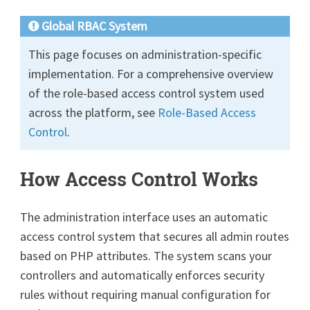
Global RBAC System
This page focuses on administration-specific
implementation. For a comprehensive overview
of the role-based access control system used
across the platform, see
Role-Based Access
Control
.
How Access Control Works
The administration interface uses an automatic
access control system that secures all admin routes
based on PHP attributes. The system scans your
controllers and automatically enforces security
rules without requiring manual configuration for