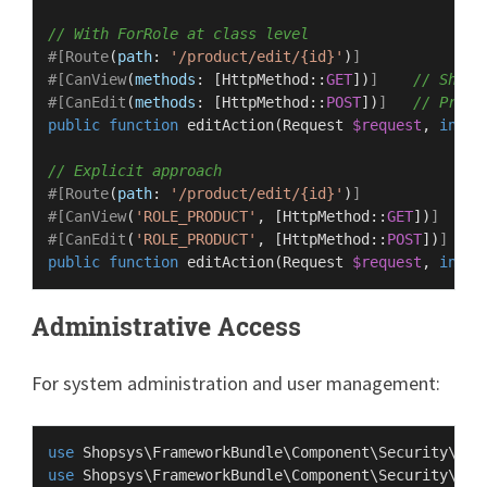
// With ForRole at class level
#[Route
(
path
: 
'/product/edit/{id}'
)
]
#[CanView
(
methods
: [
HttpMethod
::
GET
])
]
// Show 
#[CanEdit
(
methods
: [
HttpMethod
::
POST
])
]
// Proce
public
function
editAction
(
Request 
$request
, 
int
$
// Explicit approach
#[Route
(
path
: 
'/product/edit/{id}'
)
]
#[CanView
(
'ROLE_PRODUCT'
, [
HttpMethod
::
GET
])
]
/
#[CanEdit
(
'ROLE_PRODUCT'
, [
HttpMethod
::
POST
])
]
/
public
function
editAction
(
Request 
$request
, 
int
$
Administrative Access
For system administration and user management:
use
Shopsys
\
FrameworkBundle
\
Component
\
Security
\
Att
use
Shopsys
\
FrameworkBundle
\
Component
\
Security
\
Att