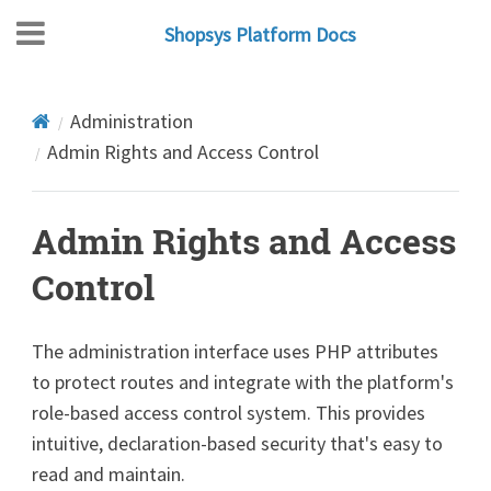
Shopsys Platform Docs
Administration
Admin Rights and Access Control
Admin Rights and Access
Control
The administration interface uses PHP attributes
to protect routes and integrate with the platform's
role-based access control system. This provides
intuitive, declaration-based security that's easy to
read and maintain.