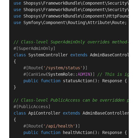
use
Shopsys
\
FrameworkBundle
\
Component
\
Security
\
Att
use
Shopsys
\
FrameworkBundle
\
Component
\
Security
\
Att
use
Shopsys
\
FrameworkBundle
\
Component
\
HttpFoundati
use
Symfony
\
Component
\
Routing
\
Attribute
\
Route
;

// Class-level SuperAdminOnly overrides method-lev
#[SuperAdminOnly
]
class
SystemController
extends
AdminBaseController
{

#[Route
(
'/system/status'
)
]
#[CanView
(
SystemRole
::
ADMIN
)
]
// This is ignor
public
function
statusAction
(
): 
Response
{ }

}

// Class-level PublicAccess can be overridden per 
#[PublicAccess
]
class
ApiController
extends
AdminBaseController
{

#[Route
(
'/api/health'
)
]
public
function
healthAction
(
): 
Response
{ } 
/