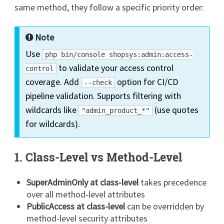
same method, they follow a specific priority order:
Note
Use
php bin/console shopsys:admin:access-
to validate your access control
control
coverage. Add
option for CI/CD
--check
pipeline validation. Supports filtering with
wildcards like
(use quotes
"admin_product_*"
for wildcards).
1. Class-Level vs Method-Level
SuperAdminOnly at class-level
takes precedence
over all method-level attributes
PublicAccess at class-level
can be overridden by
method-level security attributes