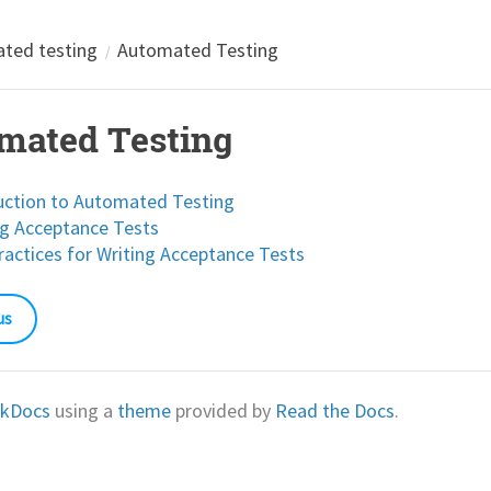
ted testing
Automated Testing
mated Testing
uction to Automated Testing
g Acceptance Tests
ractices for Writing Acceptance Tests
us
kDocs
using a
theme
provided by
Read the Docs
.