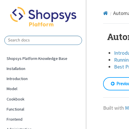
Automa
Auto
Introd
Shopsys Platform Knowledge Base
Runnin
Best P
Installation
Introduction
Previo
Model
Cookbook
Built with
M
Functional
Frontend