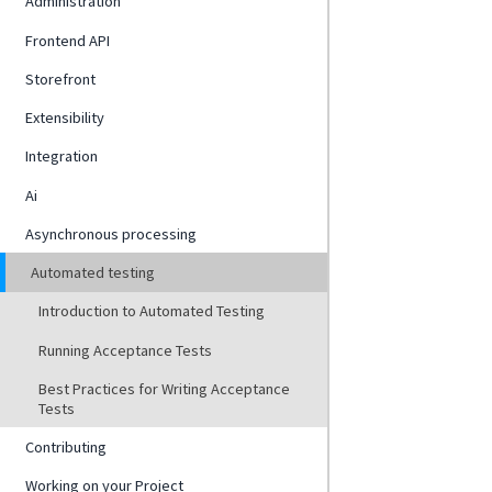
Administration
Frontend API
Storefront
Extensibility
Integration
Ai
Asynchronous processing
Automated testing
Introduction to Automated Testing
Running Acceptance Tests
Best Practices for Writing Acceptance
Tests
Contributing
Working on your Project