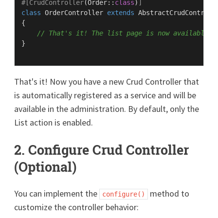
#[CrudController
(
Order
::
class
)
]
class
OrderController
extends
AbstractCrudControll
{

// That's it! The list page is now available
}

That's it! Now you have a new Crud Controller that
is automatically registered as a service and will be
available in the administration. By default, only the
List action is enabled.
2. Configure Crud Controller
(Optional)
You can implement the
method to
configure()
customize the controller behavior: