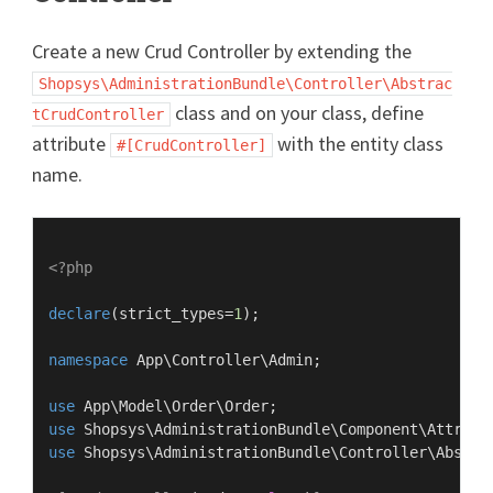
Create a new Crud Controller by extending the
Shopsys\AdministrationBundle\Controller\Abstrac
class and on your class, define
tCrudController
attribute
with the entity class
#[CrudController]
name.
<?php
declare
(strict_types=
1
);

namespace
App
\
Controller
\
Admin
;

use
App
\
Model
\
Order
\
Order
use
Shopsys
\
AdministrationBundle
\
Component
\
Attribu
use
Shopsys
\
AdministrationBundle
\
Controller
\
Abstra