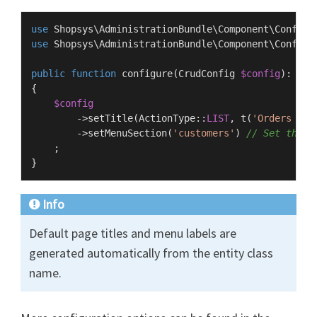
use
Shopsys
\
AdministrationBundle
\
Component
\
Config
\
use
Shopsys
\
AdministrationBundle
\
Component
\
Config
\
public
function
configure
(
CrudConfig 
$config
): 
voi
{

$config
        ->
setTitle
(
ActionType
::
LIST
, 
t
(
'Orders man
        ->
setMenuSection
(
'customers'
) 
// Set the m
    ;

Info
Default page titles and menu labels are
generated automatically from the entity class
name.