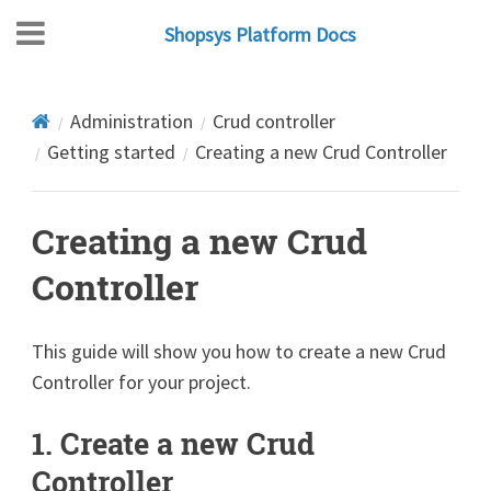
Shopsys Platform Docs
Administration
Crud controller
Getting started
Creating a new Crud Controller
Creating a new Crud
Controller
This guide will show you how to create a new Crud
Controller for your project.
1. Create a new Crud
Controller