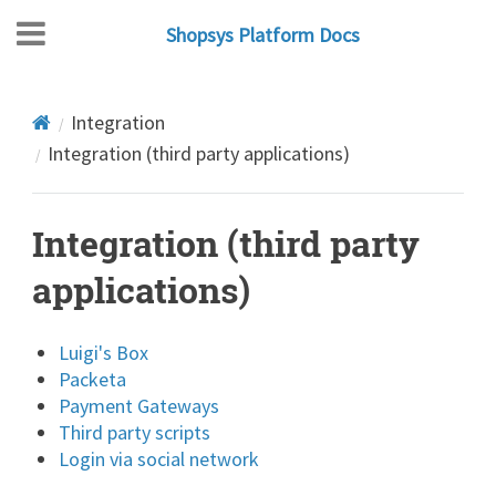
Shopsys Platform Docs
Integration
Integration (third party applications)
Integration (third party
applications)
Luigi's Box
Packeta
Payment Gateways
Third party scripts
Login via social network