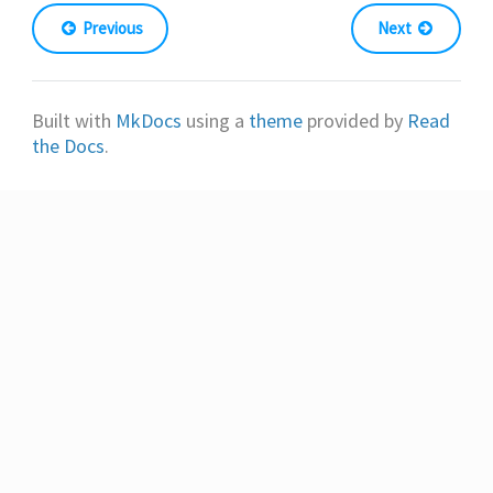
Previous
Next
Built with
MkDocs
using a
theme
provided by
Read
the Docs
.