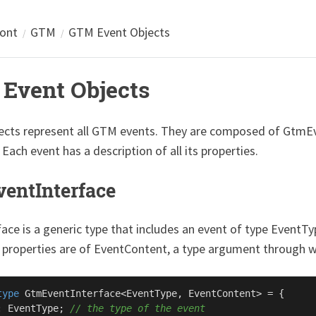
ront
GTM
GTM Event Objects
Event Objects
ects represent all GTM events. They are composed of GtmE
 Each event has a description of all its properties.
entInterface
face is a generic type that includes an event of type EventT
 properties are of EventContent, a type argument through wh
type
GtmEventInterface
<
EventType
, 
EventContent
> = {

: 
EventType
; 
// the type of the event