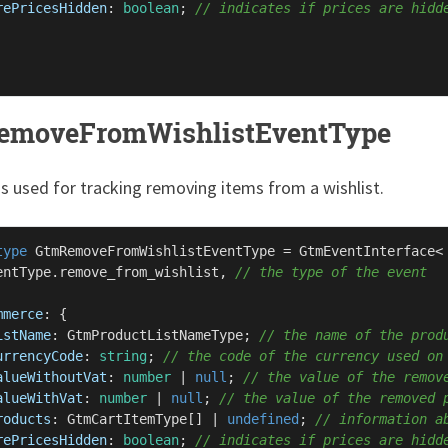
rePricesHidden
: 
boolean
; 
// indicates if prices are hidd
emoveFromWishlistEventType
is used for tracking removing items from a wishlist.
type
GtmRemoveFromWishlistEventType
 = 
GtmEventInterface
<

entType
.
remove_from_wishlist
, 
// the type of the event
mmerce
: {

istName
: 
GtmProductListNameType
; 
// the name of the prod
urrencyCode
: 
string
; 
// the code of the currency used on
alueWithoutVat
: 
number
 | 
null
; 
// the value of the remov
alueWithVat
: 
number
 | 
null
; 
// the value of the removed 
roducts
: 
GtmCartItemType
[] | 
undefined
; 
// information a
rePricesHidden
: 
boolean
; 
// indicates if prices are hidd