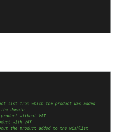
uct list from which the product was added
 the domain
 product without VAT
oduct with VAT
bout the product added to the wishlist