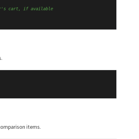
r's cart, if available
s.
 comparison items.