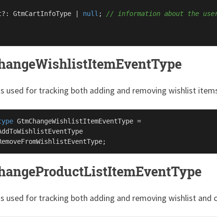
t?: 
GtmCartInfoType
 | 
null
; 
// information about the use
angeWishlistItemEventType
is used for tracking both adding and removing wishlist item
type
GtmChangeWishlistItemEventType
 =

AddToWishlistEventType
RemoveFromWishlistEventType
angeProductListItemEventType
 is used for tracking both adding and removing wishlist and