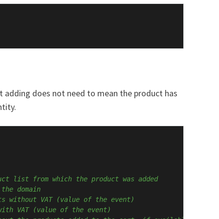
hat adding does not need to mean the product has
tity.
uct list from which the product was added
 the domain
ts without VAT (value of the event)
with VAT (value of the event)