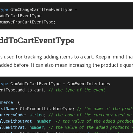
type
GtmChangeCartItemEventType
 =

AddToCartEventType
RemoveFromCartEventType
ddToCartEventType
is used for tracking adding items to a cart. Keep in mind t
dded before. It can also mean increasing the product's quan
type
GtmAddToCartEventType
 = 
GtmEventInterface
<

entType
.
add_to_cart
, 
// the type of the event
mmerce
: {

istName
: 
GtmProductListNameType
; 
// the name of the prod
urrencyCode
: 
string
; 
// the code of the currency used on
alueWithoutVat
: 
number
; 
// the value of the added produc
alueWithVat
: 
number
; 
// the value of the added products 