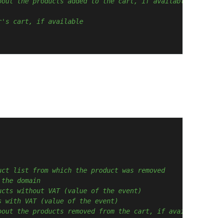
bout the products added to the cart, if available
r's cart, if available
uct list from which the product was removed
 the domain
ucts without VAT (value of the event)
s with VAT (value of the event)
bout the products removed from the cart, if available