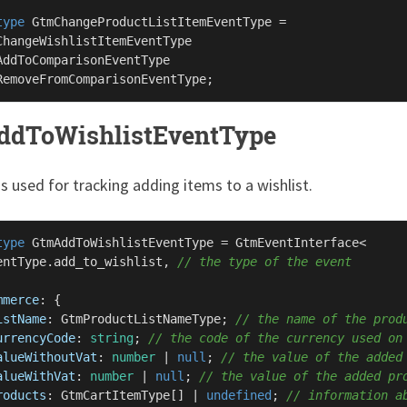
type
GtmChangeProductListItemEventType
 =

ChangeWishlistItemEventType
AddToComparisonEventType
RemoveFromComparisonEventType
dToWishlistEventType
is used for tracking adding items to a wishlist.
type
GtmAddToWishlistEventType
 = 
GtmEventInterface
<

entType
.
add_to_wishlist
, 
// the type of the event
mmerce
: {

istName
: 
GtmProductListNameType
; 
// the name of the prod
urrencyCode
: 
string
; 
// the code of the currency used on
alueWithoutVat
: 
number
 | 
null
; 
// the value of the added
alueWithVat
: 
number
 | 
null
; 
// the value of the added pr
roducts
: 
GtmCartItemType
[] | 
undefined
; 
// information a