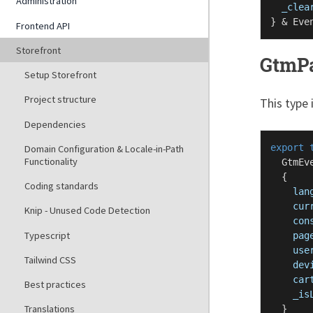
Administration
_clea
} & 
Eve
Frontend API
Storefront
GtmP
Setup Storefront
Project structure
This type 
Dependencies
export
Domain Configuration & Locale-in-Path
Functionality
GtmEv
  {

Coding standards
lan
cur
Knip - Unused Code Detection
con
Typescript
pag
use
Tailwind CSS
dev
car
Best practices
_is
Translations
  }
