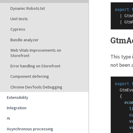
Dynamic Robots.txt
export
  | 
Gtm
Unit tests
  | 
Gtm
Cypress
GtmA
Bundle analyzer
Web Vitals Improvements on
Storefront
This type 
not been a
Error handling on Storefront
Component deferring
export
Chrome DevTools Debugging
GtmEv
  {

Extensibility
eco
Integration
l
c
Ai
v
v
Asynchronous processing