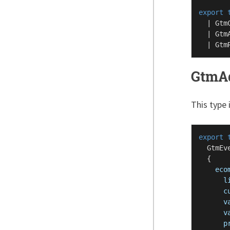
export
  | 
Gtm
  | 
Gtm
  | 
Gtm
GtmAd
This type 
export
GtmEv
  {

eco
l
c
v
v
p