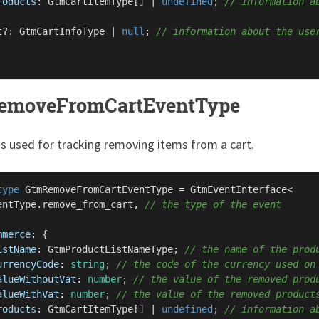
roducts
: 
GtmCartItemType
[] | 
undefined
; 
// information a
t?: 
GtmCartInfoType
 | 
null
; 
// information about the use
emoveFromCartEventType
is used for tracking removing items from a cart.
type
GtmRemoveFromCartEventType
 = 
GtmEventInterface
<

entType
.
remove_from_cart
, 
// the type of the event
mmerce
: {

istName
: 
GtmProductListNameType
; 
// the name of the prod
urrencyCode
: 
string
; 
// the code of the currency used on
alueWithoutVat
: 
number
; 
// the value of the removed prod
alueWithVat
: 
number
; 
// the value of the removed product
roducts
: 
GtmCartItemType
[] | 
undefined
; 
// information a