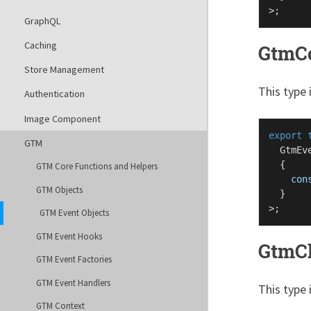
GraphQL
Caching
GtmC
Store Management
This type 
Authentication
Image Component
export
GTM
GtmEv
  {

GTM Core Functions and Helpers
con
GTM Objects
  }

GTM Event Objects
GTM Event Hooks
GtmC
GTM Event Factories
GTM Event Handlers
This type 
GTM Context