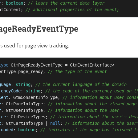
r
: 
boolean
; 
// lears the current data layer
ntContent
; 
// additional properties of the event;
ageReadyEventType
is used for page view tracking.
type
GtmPageReadyEventType
 = 
GtmEventInterface
<

entType
.
page_ready
, 
// the type of the event
guage
: 
string
; 
// the current language of the domain
rencyCode
: 
string
; 
// the code of the currency used on t
sent
: 
GtmConsentInfoType
; 
// information about user cons
e
: 
GtmPageInfoType
; 
// information about the viewed page
r
: 
GtmUserInfoType
; 
// information about the user
ice
: 
GtmDeviceTypes
; 
// information about the user's dev
t
: 
GtmCartInfoType
 | 
null
; 
// information about the user
Loaded
: 
boolean
; 
// indicates if the page has finished l