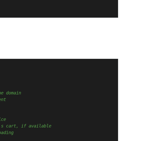
he domain
ent
ice
's cart, if available
oading