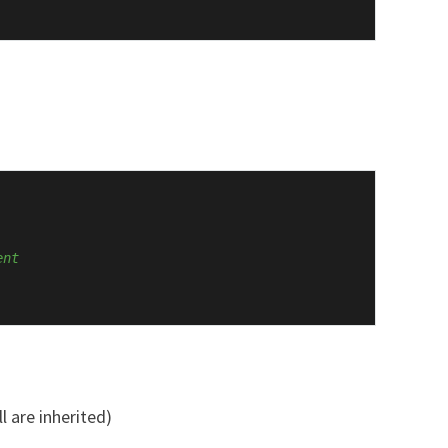
ent
l are inherited)