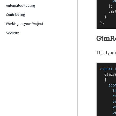
p
Automated testing
    };

    car
Contributing
  }

Working on your Project
Security
GtmR
This type 
export
GtmEv
  {

eco
l
c
v
v
p