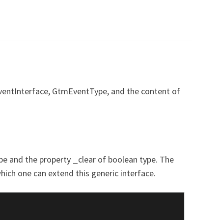
ventInterface, GtmEventType, and the content of
ype and the property _clear of boolean type. The
ich one can extend this generic interface.