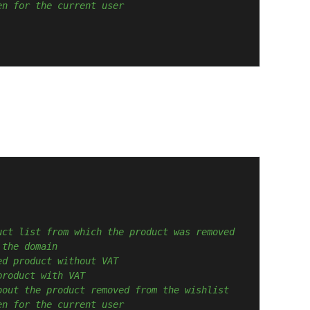
en for the current user
uct list from which the product was removed
 the domain
ed product without VAT
product with VAT
bout the product removed from the wishlist
en for the current user