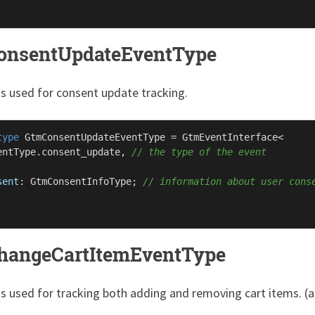
onsentUpdateEventType
is used for consent update tracking.
type
GtmConsentUpdateEventType
 = 
GtmEventInterface
<

entType
.
consent_update
, 
// the type of the event
sent
: 
GtmConsentInfoType
; 
// information about user cons
hangeCartItemEventType
is used for tracking both adding and removing cart items. (al