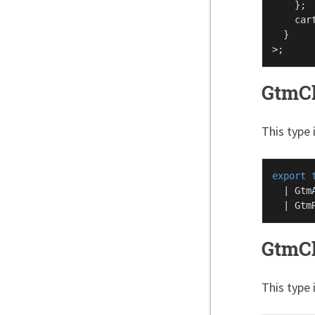
    };

    car
  }

GtmCh
This type 
export
  | 
Gtm
  | 
Gtm
GtmCh
This type