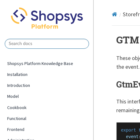
Storef
GTM 
These obj
Shopsys Platform Knowledge Base
the event.
Installation
GtmEv
Introduction
Model
This inter
Cookbook
remaining
Functional
Frontend
export
event