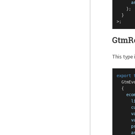
a
    };

  }

GtmR
This type 
export
GtmEv
  {

eco
l
c
v
v
p
a