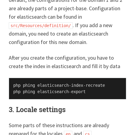
are already parts of a project-base. Configuration
for elasticsearch can be found in
. If you add a new
src/Resources/definition/
domain, you need to create an elasticsearch
configuration for this new domain.
After you create the configuration, you have to
create the index in elasticsearch and fill it by data
php phing elasticsearch-index-recreate

3. Locale settings
Some parts of these instructions are already
prepared for the locales
and
.
en
cs