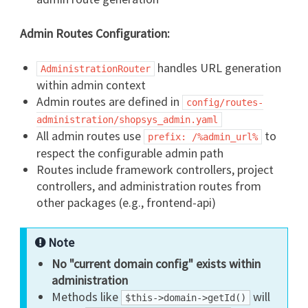
Admin Routes Configuration:
handles URL generation
AdministrationRouter
within admin context
Admin routes are defined in
config/routes-
administration/shopsys_admin.yaml
All admin routes use
to
prefix: /%admin_url%
respect the configurable admin path
Routes include framework controllers, project
controllers, and administration routes from
other packages (e.g., frontend-api)
Note
No "current domain config" exists within
administration
Methods like
will
$this->domain->getId()