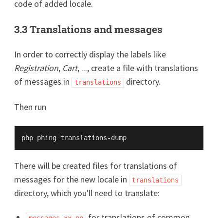
code of added locale.
3.3 Translations and messages
In order to correctly display the labels like
Registration
,
Cart
, ..., create a file with translations
of messages in
directory.
translations
Then run
There will be created files for translations of
messages for the new locale in
translations
directory, which you'll need to translate:
for translations of common
messages.xx.po