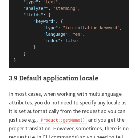
"type"
:
"text"
,
"analyzer"
:
"stemming"
,
"fields"
:
{
"keyword"
:
{
"type"
:
"icu_collation_keyword"
,
"language"
:
"en"
,
"index"
:
false
}
}
}
3.9 Default application locale
In most cases, when working with multilanguage
attributes, you do not need to specify any locale as
it is set automatically from the request so you can
just use e.g.,
and you get the
Product::getName()
proper translation. However, sometimes, there is no
request (i.e. in CLI commands) so you need to tell