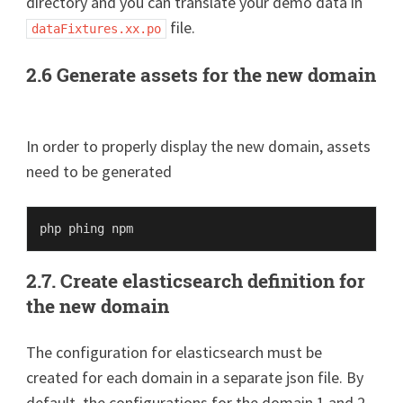
directory and you can translate your demo data in
file.
dataFixtures.xx.po
2.6 Generate assets for the new domain
In order to properly display the new domain, assets
need to be generated
2.7. Create elasticsearch definition for
the new domain
The configuration for elasticsearch must be
created for each domain in a separate json file. By
default, the configurations for the domain 1 and 2