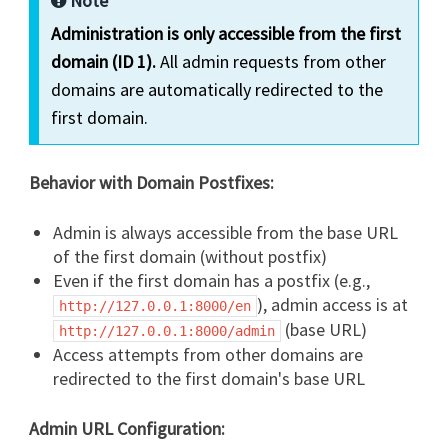
Note
Administration is only accessible from the first
domain (ID 1).
All admin requests from other
domains are automatically redirected to the
first domain.
Behavior with Domain Postfixes:
Admin is always accessible from the base URL
of the first domain (without postfix)
Even if the first domain has a postfix (e.g.,
), admin access is at
http://127.0.0.1:8000/en
(base URL)
http://127.0.0.1:8000/admin
Access attempts from other domains are
redirected to the first domain's base URL
Admin URL Configuration: