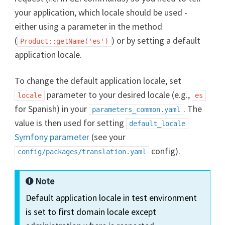
your application, which locale should be used -
either using a parameter in the method
(
) or by setting a default
Product::getName('es')
application locale.
To change the default application locale, set
parameter to your desired locale (e.g.,
locale
es
for Spanish) in your
. The
parameters_common.yaml
value is then used for setting
default_locale
Symfony parameter
(see your
config).
config/packages/translation.yaml
Note
Default application locale in test environment
is set to first domain locale except