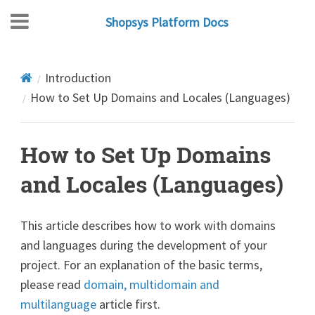
Shopsys Platform Docs
Introduction
How to Set Up Domains and Locales (Languages)
How to Set Up Domains
and Locales (Languages)
This article describes how to work with domains
and languages during the development of your
project. For an explanation of the basic terms,
please read
domain, multidomain and
multilanguage
article first.