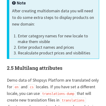
Note
After creating multidomain data you will need
to do some extra steps to display products on
new domain:
Enter category names for new locale to
make them visible
Enter product names and prices
Recalculate product prices and visibilities
2.5 Multilang attributes
Demo data of Shopsys Platform are translated only
for
and
locales. If you have set a different
en
cs
locale, you can use
that will
translations-dump
create new translation files in
translations