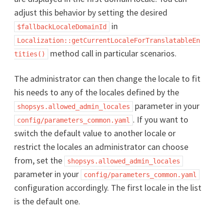
adjust this behavior by setting the desired
in
$fallbackLocaleDomainId
Localization::getCurrentLocaleForTranslatableEn
method call in particular scenarios.
tities()
The administrator can then change the locale to fit
his needs to any of the locales defined by the
parameter in your
shopsys.allowed_admin_locales
. If you want to
config/parameters_common.yaml
switch the default value to another locale or
restrict the locales an administrator can choose
from, set the
shopsys.allowed_admin_locales
parameter in your
config/parameters_common.yaml
configuration accordingly. The first locale in the list
is the default one.