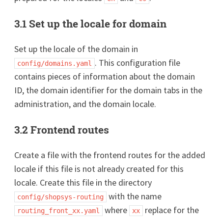
3.1 Set up the locale for domain
Set up the locale of the domain in
. This configuration file
config/domains.yaml
contains pieces of information about the domain
ID, the domain identifier for the domain tabs in the
administration, and the domain locale.
3.2 Frontend routes
Create a file with the frontend routes for the added
locale if this file is not already created for this
locale. Create this file in the directory
with the name
config/shopsys-routing
where
replace for the
routing_front_xx.yaml
xx