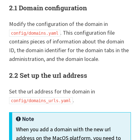
2.1 Domain configuration
Modify the configuration of the domain in
. This configuration file
config/domains.yaml
contains pieces of information about the domain
ID, the domain identifier for the domain tabs in the
administration, and the domain locale.
2.2 Set up the url address
Set the url address for the domain in
.
config/domains_urls.yaml
Note
When you add a domain with the new url
address on the MacOS platform, you need to