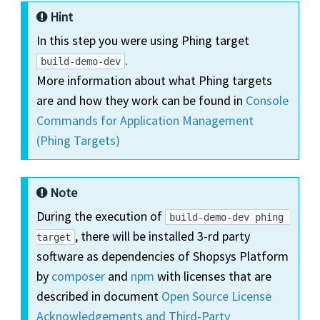
Hint
In this step you were using Phing target
.
build-demo-dev
More information about what Phing targets
are and how they work can be found in
Console
Commands for Application Management
(Phing Targets)
Note
During the execution of
build-demo-dev phing 
, there will be installed 3-rd party
target
software as dependencies of Shopsys Platform
by
composer
and
npm
with licenses that are
described in document
Open Source License
Acknowledgements and Third-Party