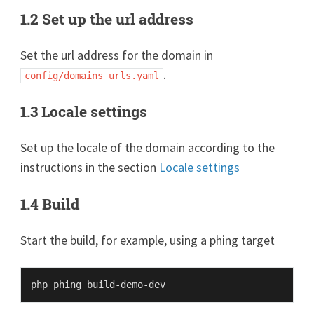
1.2 Set up the url address
Set the url address for the domain in
.
config/domains_urls.yaml
1.3 Locale settings
Set up the locale of the domain according to the
instructions in the section
Locale settings
1.4 Build
Start the build, for example, using a phing target