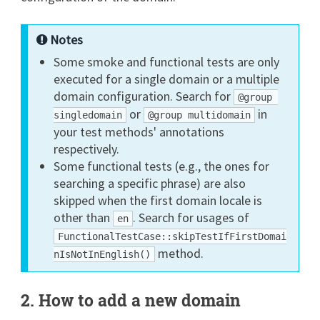
Notes
Some smoke and functional tests are only
executed for a single domain or a multiple
domain configuration. Search for
@group 
or
in
singledomain
@group multidomain
your test methods' annotations
respectively.
Some functional tests (e.g., the ones for
searching a specific phrase) are also
skipped when the first domain locale is
other than
. Search for usages of
en
FunctionalTestCase::skipTestIfFirstDomai
method.
nIsNotInEnglish()
2. How to add a new domain