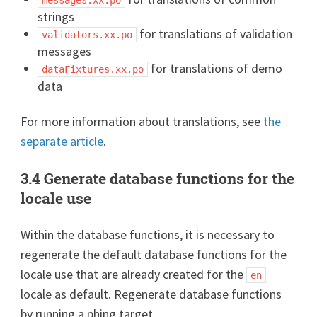
strings
for translations of validation
validators.xx.po
messages
for translations of demo
dataFixtures.xx.po
data
For more information about translations, see
the
separate article
.
3.4 Generate database functions for the
locale use
Within the database functions, it is necessary to
regenerate the default database functions for the
locale use that are already created for the
en
locale as default. Regenerate database functions
by running a phing target