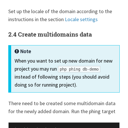
Set up the locale of the domain according to the
instructions in the section
Locale settings
2.4 Create multidomains data
Note
When you want to set up new domain for new
project you may run
php phing db-demo
instead of following steps (you should avoid
doing so for running project).
There need to be created some multidomain data
for the newly added domain. Run the phing target