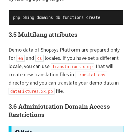
3.5 Multilang attributes
Demo data of Shopsys Platform are prepared only
for
and
locales. If you have set a different
en
cs
locale, you can use
that will
translations-dump
create new translation files in
translations
directory and you can translate your demo data in
file.
dataFixtures.xx.po
3.6 Administration Domain Access
Restrictions