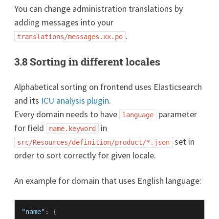
You can change administration translations by
adding messages into your
.
translations/messages.xx.po
3.8 Sorting in different locales
Alphabetical sorting on frontend uses Elasticsearch
and its
ICU analysis plugin
.
Every domain needs to have
parameter
language
for field
in
name.keyword
set in
src/Resources/definition/product/*.json
order to sort correctly for given locale.
An example for domain that uses English language:
"name"
:
{