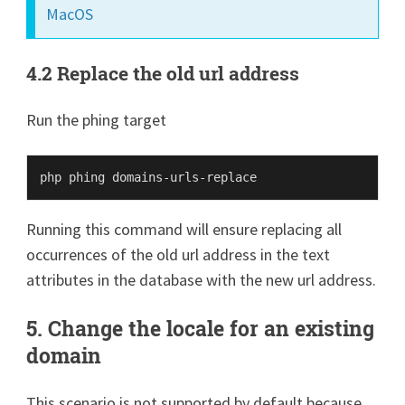
MacOS
4.2 Replace the old url address
Run the phing target
Running this command will ensure replacing all
occurrences of the old url address in the text
attributes in the database with the new url address.
5. Change the locale for an existing
domain
This scenario is not supported by default because