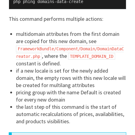
This command performs multiple actions:
multidomain attributes from the first domain
are copied for this new domain, see
FrameworkBundle/Component/Domain/DomainDataC
, where the
reator.php
TEMPLATE_DOMAIN_ID
constant is defined.
if a new locale is set for the newly added
domain, the empty rows with this new locale will
be created for multilang attributes
pricing group with the name Default is created
for every new domain
the last step of this command is the start of
automatic recalculations of prices, availabilities,
and products visibilities.