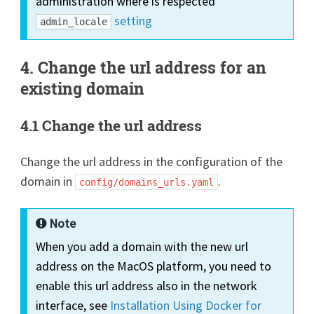
administration where is respected
setting
admin_locale
4. Change the url address for an
existing domain
4.1 Change the url address
Change the url address in the configuration of the
domain in
.
config/domains_urls.yaml
Note
When you add a domain with the new url
address on the MacOS platform, you need to
enable this url address also in the network
interface, see
Installation Using Docker for