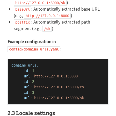
)
http://127.0.0.1:8000/sk
: Automatically extracted base URL
baseUrl
(e.g.,
)
http://127.0.0.1:8000
: Automatically extracted path
postfix
segment (e.g.,
)
/sk
Example configuration in
:
config/domains_urls.yaml
domains_urls:
-
id:
1
url:
http://127.0.0.1:8000
-
id:
2
url:
http://127.0.0.1:8000/cs
-
id:
3
url:
http://127.0.0.1:8000/sk
2.3 Locale settings