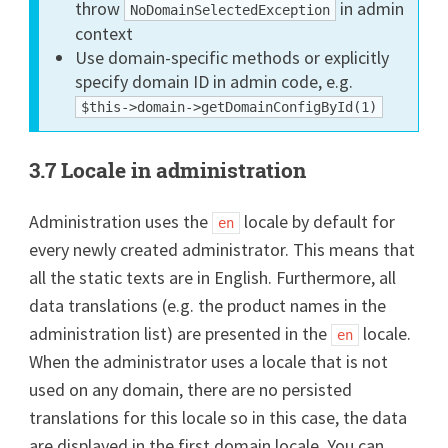
throw
in admin
NoDomainSelectedException
context
Use domain-specific methods or explicitly
specify domain ID in admin code, e.g.
$this->domain->getDomainConfigById(1)
3.7 Locale in administration
Administration uses the
locale by default for
en
every newly created administrator. This means that
all the static texts are in English. Furthermore, all
data translations (e.g. the product names in the
administration list) are presented in the
locale.
en
When the administrator uses a locale that is not
used on any domain, there are no persisted
translations for this locale so in this case, the data
are displayed in the first domain locale. You can