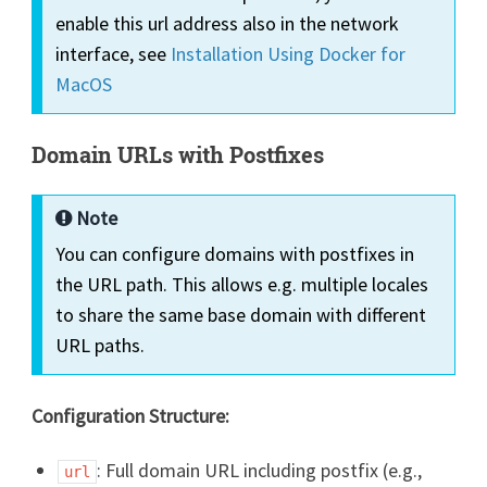
enable this url address also in the network
interface, see
Installation Using Docker for
MacOS
Domain URLs with Postfixes
Note
You can configure domains with postfixes in
the URL path. This allows e.g. multiple locales
to share the same base domain with different
URL paths.
Configuration Structure:
: Full domain URL including postfix (e.g.,
url