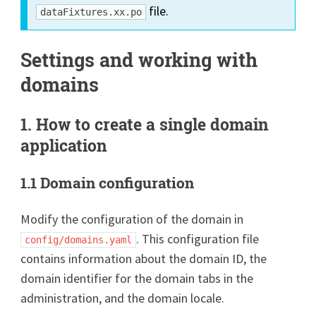
file.
dataFixtures.xx.po
Settings and working with
domains
1. How to create a single domain
application
1.1 Domain configuration
Modify the configuration of the domain in
. This configuration file
config/domains.yaml
contains information about the domain ID, the
domain identifier for the domain tabs in the
administration, and the domain locale.