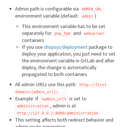
Admin path is configurable via
ADMIN_URL
environment variable (default:
)
admin
This environment variable has to be set
separately for
and
php_fpm
webserver
containers
If you use
shopsys/deployment
package to
deploy your application, you just need to set
the environment variable in GitLab and after
deploy, the change is automatically
propagated to both containers
All admin URLs use this path:
http://first-
domain/{admin_url}/...
Example: If
is set to
%admin_url%
, admin is at
administration
http://127.0.0.1:8000/administration
This setting affects both redirect behavior and
admin route generation