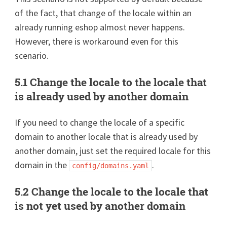
of the fact, that change of the locale within an
already running eshop almost never happens.
However, there is workaround even for this
scenario.
5.1 Change the locale to the locale that
is already used by another domain
If you need to change the locale of a specific
domain to another locale that is already used by
another domain, just set the required locale for this
domain in the
.
config/domains.yaml
5.2 Change the locale to the locale that
is not yet used by another domain