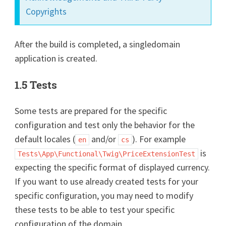
Copyrights
After the build is completed, a singledomain
application is created.
1.5 Tests
Some tests are prepared for the specific
configuration and test only the behavior for the
default locales (
and/or
). For example
en
cs
is
Tests\App\Functional\Twig\PriceExtensionTest
expecting the specific format of displayed currency.
If you want to use already created tests for your
specific configuration, you may need to modify
these tests to be able to test your specific
configuration of the domain.