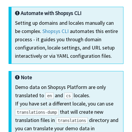
Automate with Shopsys CLI
Setting up domains and locales manually can
be complex.
Shopsys CLI
automates this entire
process - it guides you through domain
configuration, locale settings, and URL setup
interactively or via YAML configuration files.
Note
Demo data on Shopsys Platform are only
translated to
and
locales.
en
cs
If you have set a different locale, you can use
that will create new
translations-dump
translation files in
directory and
translations
you can translate your demo data in