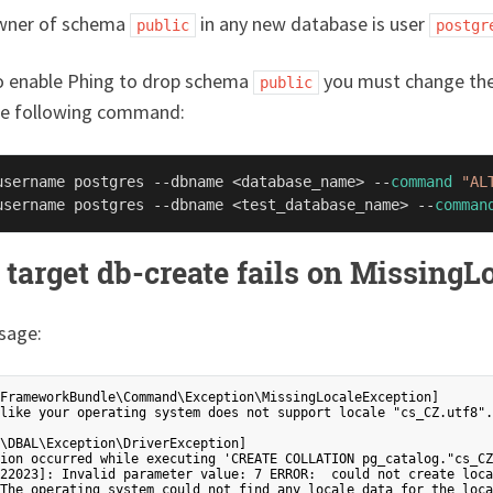
wner of schema
in any new database is user
public
postgr
to enable Phing to drop schema
you must change the 
public
he following command:
username postgres --dbname <database_name> --
command
"AL
username postgres --dbname <test_database_name> --
comman
 target db-create fails on Missing
sage:
FrameworkBundle\Command\Exception\MissingLocaleException]

like your operating system does not support locale "cs_CZ.utf8".
\DBAL\Exception\DriverException]

ion occurred while executing 'CREATE COLLATION pg_catalog."cs_CZ
22023]: Invalid parameter value: 7 ERROR:  could not create loca