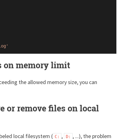
log'
s on memory limit
exceeding the allowed memory size, you can
e or remove files on local
beled local filesystem (
,
, ...), the problem
C:
D: