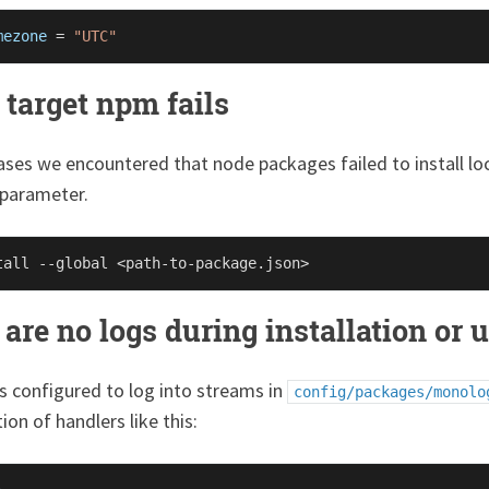
mezone
 = 
"UTC"
 target npm fails
ses we encountered that node packages failed to install loca
 parameter.
are no logs during installation or u
s configured to log into streams in
config/packages/monolo
ion of handlers like this: