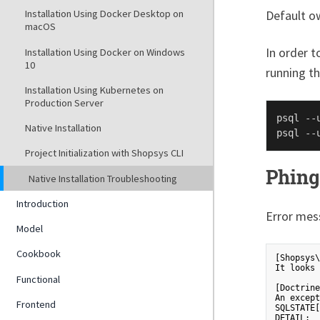
Default o
Installation Using Docker Desktop on
macOS
In order 
Installation Using Docker on Windows
10
running t
Installation Using Kubernetes on
Production Server
psql --
Native Installation
psql --
Project Initialization with Shopsys CLI
Phing
Native Installation Troubleshooting
Introduction
Error mes
Model
Cookbook
[Shopsys\
It looks 
Functional
[Doctrine
An except
Frontend
SQLSTATE[