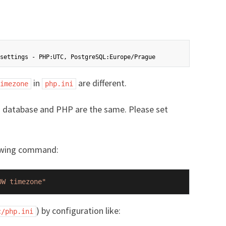
in
are different.
imezone
php.ini
in database and PHP are the same. Please set
lowing command:
OW timezone"
) by configuration like:
c/php.ini