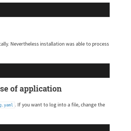
lly. Nevertheless installation was able to process
se of application
. If you want to log into a file, change the
g.yaml