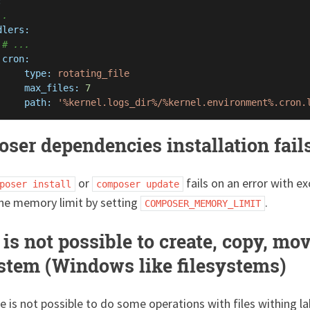
:
..
dlers:
# ...
cron:
type:
rotating_file
max_files:
7
path:
'%kernel.logs_dir%/%kernel.environment%.cron.
ser dependencies installation fail
or
fails on an error with 
poser install
composer update
the memory limit by setting
.
COMPOSER_MEMORY_LIMIT
is not possible to create, copy, mov
ystem (Windows like filesystems)
 is not possible to do some operations with files withing la