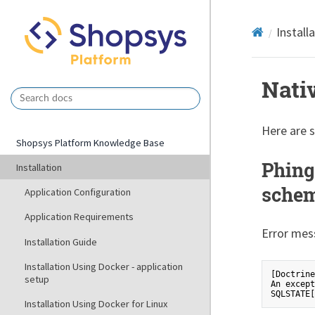
Install
Nati
Here are 
Shopsys Platform Knowledge Base
Phing
Installation
schem
Application Configuration
Application Requirements
Error mes
Installation Guide
Installation Using Docker - application
[Doctrine
setup
An except
Installation Using Docker for Linux