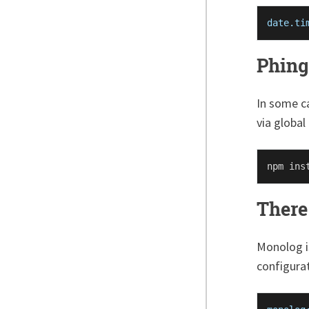
date.ti
Phing
In some ca
via global
There 
Monolog i
configurat