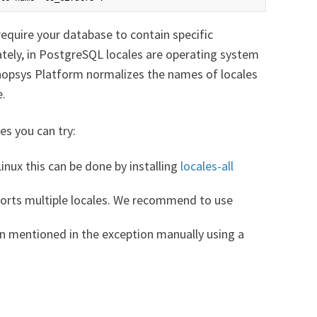
equire your database to contain specific
unately, in PostgreSQL locales are operating system
hopsys Platform normalizes the names of locales
e.
es you can try:
Linux this can be done by installing
locales-all
orts multiple locales. We recommend to use
on mentioned in the exception manually using a