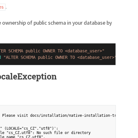
.
es
ownership of public schema in your database by
TER SCHEMA public OWNER TO <database_user>"
d
"ALTER SCHEMA public OWNER TO <database_user>"
LocaleException
 Please visit docs/installation/native-installation-troubleshoot
" (LOCALE="cs_CZ"."utf8")':

le "cs_CZ.utf8": No such file or directory
