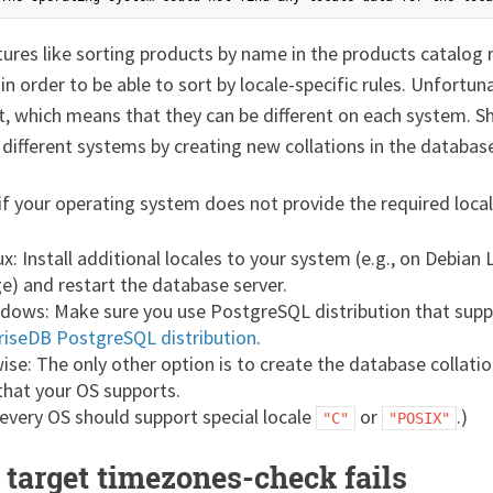
res like sorting products by name in the products catalog r
 in order to be able to sort by locale-specific rules. Unfort
, which means that they can be different on each system. S
 different systems by creating new collations in the databas
f your operating system does not provide the required local
x: Install additional locales to your system (e.g., on Debian 
e) and restart the database server.
dows: Make sure you use PostgreSQL distribution that supp
riseDB PostgreSQL distribution
.
ise: The only other option is to create the database collati
 that your OS supports.
 every OS should support special locale
or
.)
"C"
"POSIX"
 target timezones-check fails