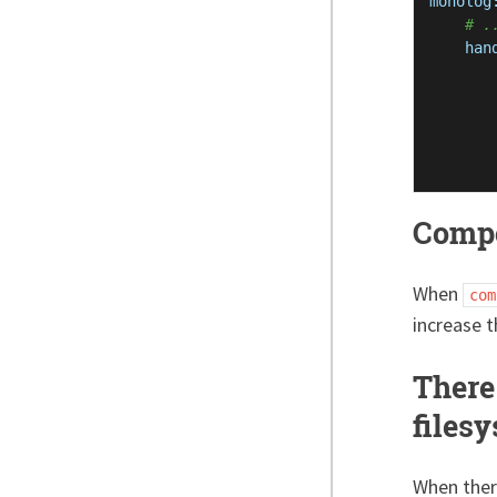
monolog
# .
han
Compo
When
com
increase 
There 
files
When there