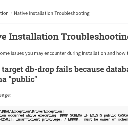
ation
Native Installation Troubleshooting
ve Installation Troubleshootin
some issues you may encounter during installation and how 
 target db-drop fails because datab
a "public"
sage:
\DBAL\Exception\DriverException]

ion occurred while executing 'DROP SCHEMA IF EXISTS public CASCA