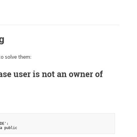
g
to solve them:
ase user is not an owner of
DE':
