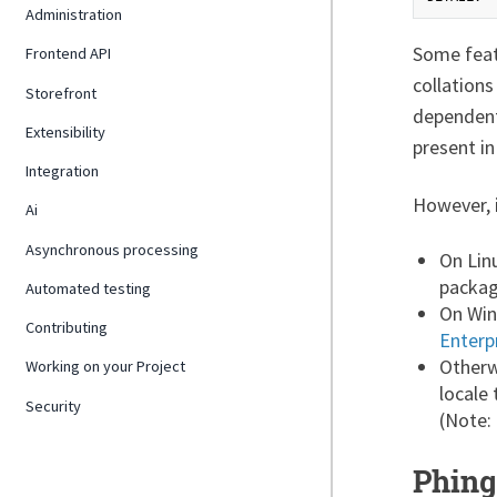
Administration
Some featu
Frontend API
collations
Storefront
dependent
Extensibility
present in
Integration
However, i
Ai
Asynchronous processing
On Linu
packag
Automated testing
On Win
Contributing
Enterp
Otherw
Working on your Project
locale
Security
(Note:
Phing