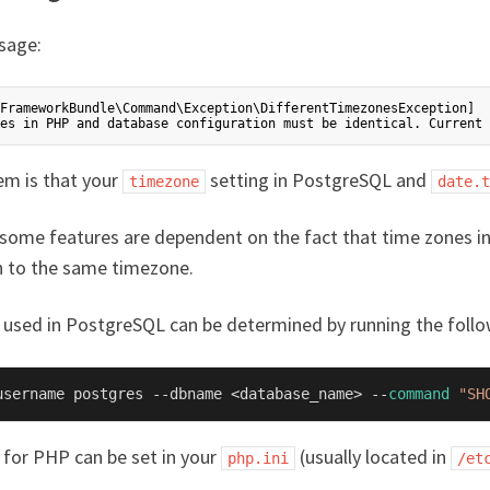
sage:
FrameworkBundle\Command\Exception\DifferentTimezonesException]

em is that your
setting in PostgreSQL and
timezone
date.t
, some features are dependent on the fact that time zones 
 to the same timezone.
used in PostgreSQL can be determined by running the fol
username postgres --dbname <database_name> --
command
"SH
for PHP can be set in your
(usually located in
php.ini
/et