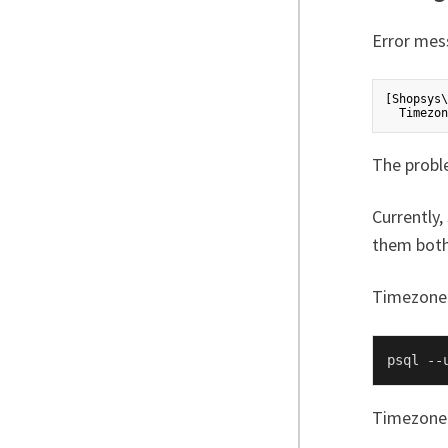
Error mes
[Shopsys\
The probl
Currently
them both
Timezone 
psql --
Timezone 