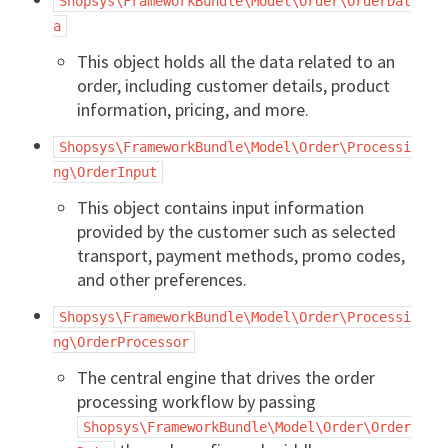
Shopsys\FrameworkBundle\Model\Order\OrderDat
a
This object holds all the data related to an
order, including customer details, product
information, pricing, and more.
Shopsys\FrameworkBundle\Model\Order\Processi
ng\OrderInput
This object contains input information
provided by the customer such as selected
transport, payment methods, promo codes,
and other preferences.
Shopsys\FrameworkBundle\Model\Order\Processi
ng\OrderProcessor
The central engine that drives the order
processing workflow by passing
Shopsys\FrameworkBundle\Model\Order\Order