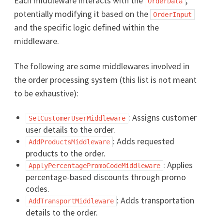
Each middleware interacts with the
,
OrderData
potentially modifying it based on the
OrderInput
and the specific logic defined within the
middleware.
The following are some middlewares involved in
the order processing system (this list is not meant
to be exhaustive):
: Assigns customer
SetCustomerUserMiddleware
user details to the order.
: Adds requested
AddProductsMiddleware
products to the order.
: Applies
ApplyPercentagePromoCodeMiddleware
percentage-based discounts through promo
codes.
: Adds transportation
AddTransportMiddleware
details to the order.