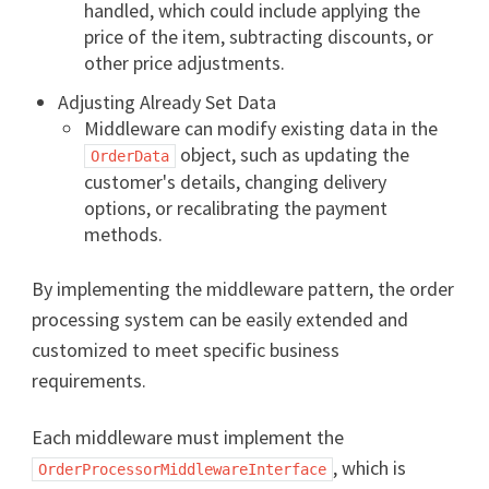
handled, which could include applying the
price of the item, subtracting discounts, or
other price adjustments.
Adjusting Already Set Data
Middleware can modify existing data in the
object, such as updating the
OrderData
customer's details, changing delivery
options, or recalibrating the payment
methods.
By implementing the middleware pattern, the order
processing system can be easily extended and
customized to meet specific business
requirements.
Each middleware must implement the
, which is
OrderProcessorMiddlewareInterface