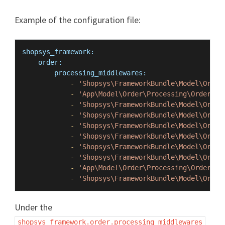
Example of the configuration file:
shopsys_framework:
order:
processing_middlewares:
-
'Shopsys\FrameworkBundle\Model\Order
-
'App\Model\Order\Processing\OrderPro
-
'Shopsys\FrameworkBundle\Model\Order
-
'Shopsys\FrameworkBundle\Model\Order
-
'Shopsys\FrameworkBundle\Model\Order
-
'Shopsys\FrameworkBundle\Model\Order
-
'Shopsys\FrameworkBundle\Model\Order
-
'Shopsys\FrameworkBundle\Model\Order
-
'App\Model\Order\Processing\OrderPro
-
'Shopsys\FrameworkBundle\Model\Order
Under the
shopsys_framework.order.processing_middlewares