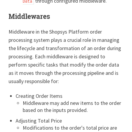
through configured middleware.
Data
Middlewares
Middleware in the Shopsys Platform order
processing system plays a crucial role in managing
the lifecycle and transformation of an order during
processing. Each middleware is designed to
perform specific tasks that modify the order data
as it moves through the processing pipeline and is
usually responsible for:
Creating Order Items
Middleware may add new items to the order
based on the inputs provided.
Adjusting Total Price
Modifications to the order's total price are