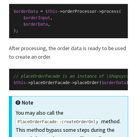
$orderData
 = 
$this
->orderProcessor->
process
(

$orderInput
,

$orderData
,

After processing, the order data is ready to be used
to create an order.
// placeOrderFacade is an instance of \Shopsys\Fra
$this
->placeOrderFacade->
placeOrder
(
$orderData
Note
You may also call the
method.
PlaceOrderFacade::createOrderOnly
This method bypass some steps during the