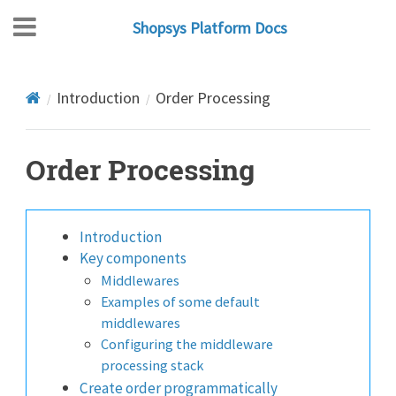
Shopsys Platform Docs
Introduction
Order Processing
Order Processing
Introduction
Key components
Middlewares
Examples of some default
middlewares
Configuring the middleware
processing stack
Create order programmatically