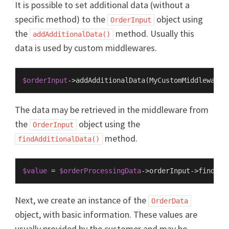
It is possible to set additional data (without a
specific method) to the
object using
OrderInput
the
method. Usually this
addAdditionalData()
data is used by custom middlewares.
$orderInput
->
addAdditionalData
(
MyCustomMiddleware
:
The data may be retrieved in the middleware from
the
object using the
OrderInput
method.
findAdditionalData()
$value
 = 
$orderProcessingData
->orderInput->
findAdd
Next, we create an instance of the
OrderData
object, with basic information. These values are
usually provided by the customer and may be