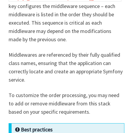
key configures the middleware sequence – each
middleware is listed in the order they should be
executed. This sequence is critical as each
middleware may depend on the modifications
made by the previous one.
Middlewares are referenced by their fully qualified
class names, ensuring that the application can
correctly locate and create an appropriate Symfony
service.
To customize the order processing, you may need
to add or remove middleware from this stack
based on your specific requirements.
Best practices