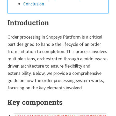
Conclusion
Introduction
Order processing in Shopsys Platform is a critical
part designed to handle the lifecycle of an order
from initiation to completion. This process involves
multiple steps, orchestrated through a middleware-
driven architecture to ensure flexibility and
extensibility. Below, we provide a comprehensive
guide on how the order processing system works,
focusing on the key elements involved.
Key components