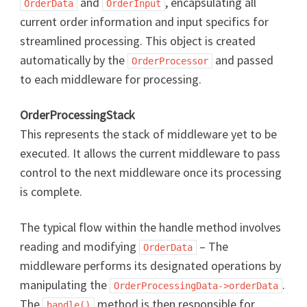
and
, encapsulating all
OrderData
OrderInput
current order information and input specifics for
streamlined processing. This object is created
automatically by the
and passed
OrderProcessor
to each middleware for processing.
OrderProcessingStack
This represents the stack of middleware yet to be
executed. It allows the current middleware to pass
control to the next middleware once its processing
is complete.
The typical flow within the handle method involves
reading and modifying
– The
OrderData
middleware performs its designated operations by
manipulating the
.
OrderProcessingData->orderData
The
method is then responsible for
handle()