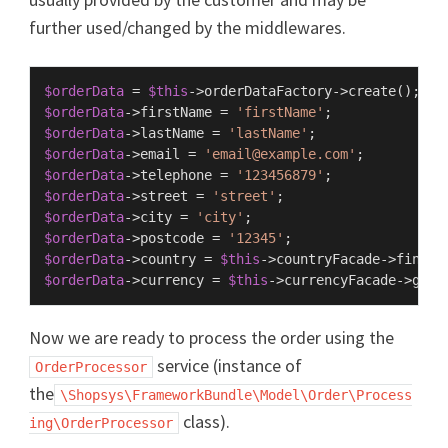
further used/changed by the middlewares.
$orderData
 = 
$this
->orderDataFactory->
create
$orderData
->firstName = 
'firstName'
$orderData
->lastName = 
'lastName'
$orderData
->email = 
'email@example.com'
$orderData
->telephone = 
'123456879'
$orderData
->street = 
'street'
$orderData
->city = 
'city'
$orderData
->postcode = 
'12345'
$orderData
->country = 
$this
->countryFacade->
findBy
$orderData
->currency = 
$this
->currencyFacade->
getD
Now we are ready to process the order using the
service (instance of
OrderProcessor
the
\Shopsys\FrameworkBundle\Model\Order\Process
class).
ing\OrderProcessor