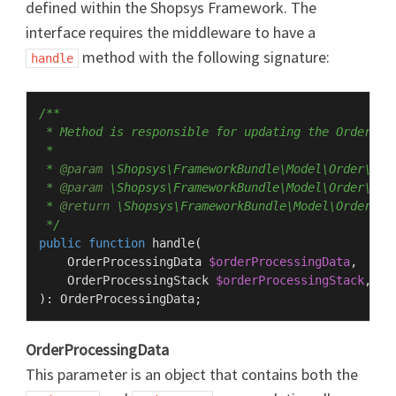
defined within the Shopsys Framework. The
interface requires the middleware to have a
method with the following signature:
handle
/**

 * Method is responsible for updating the OrderPro
 *

 * 
@param
 \Shopsys\FrameworkBundle\Model\Order\Pro
 * 
@param
 \Shopsys\FrameworkBundle\Model\Order\Pro
 * 
@return
 \Shopsys\FrameworkBundle\Model\Order\Pro
 */
public
function
handle
(
    OrderProcessingData 
$orderProcessingData
,

    OrderProcessingStack 
$orderProcessingStack
): 
OrderProcessingData
OrderProcessingData
This parameter is an object that contains both the