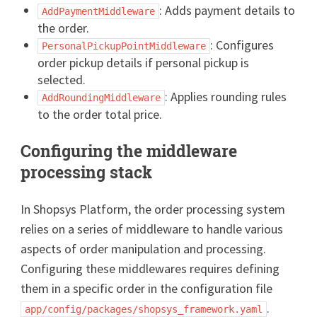
: Adds payment details to
AddPaymentMiddleware
the order.
: Configures
PersonalPickupPointMiddleware
order pickup details if personal pickup is
selected.
: Applies rounding rules
AddRoundingMiddleware
to the order total price.
Configuring the middleware
processing stack
In Shopsys Platform, the order processing system
relies on a series of middleware to handle various
aspects of order manipulation and processing.
Configuring these middlewares requires defining
them in a specific order in the configuration file
.
app/config/packages/shopsys_framework.yaml