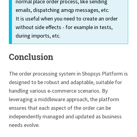
normal place order process, like sending
emails, dispatching amqp messages, etc.
It is useful when you need to create an order
without side effects - for example in tests,
during imports, etc.
Conclusion
The order processing system in Shopsys Platform is
designed to be robust and adaptable, suitable for
handling various e-commerce scenarios. By
leveraging a middleware approach, the platform
ensures that each aspect of the order can be
independently managed and updated as business
needs evolve.