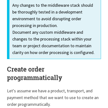
Any changes to the middleware stack should
be thoroughly tested in a development
environment to avoid disrupting order
processing in production.
Document any custom middleware and
changes to the processing stack within your
team or project documentation to maintain
clarity on how order processing is configured.
Create order
programmatically
Let's assume we have a product, transport, and
payment method that we want to use to create an
order programmatically.