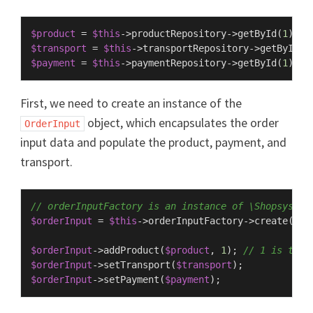
$product
 = 
$this
->productRepository->
getById
(
1
$transport
 = 
$this
->transportRepository->
getById
(
3
$payment
 = 
$this
->paymentRepository->
getById
(
1
First, we need to create an instance of the
object, which encapsulates the order
OrderInput
input data and populate the product, payment, and
transport.
// orderInputFactory is an instance of \Shopsys\Fr
$orderInput
 = 
$this
->orderInputFactory->
create
(
$th
$orderInput
->
addProduct
(
$product
, 
1
); 
// 1 is the 
$orderInput
->
setTransport
(
$transport
$orderInput
->
setPayment
(
$payment