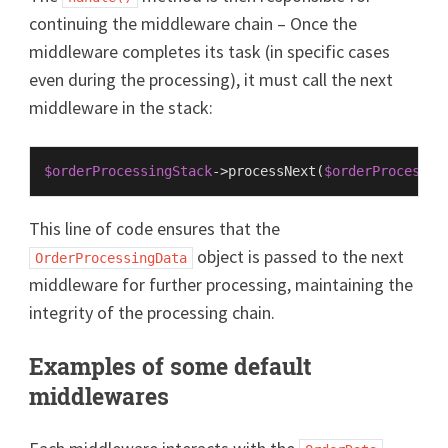
continuing the middleware chain – Once the
middleware completes its task (in specific cases
even during the processing), it must call the next
middleware in the stack:
$orderProcessingStack
->
processNext
(
$orderProcessin
This line of code ensures that the
object is passed to the next
OrderProcessingData
middleware for further processing, maintaining the
integrity of the processing chain.
Examples of some default
middlewares