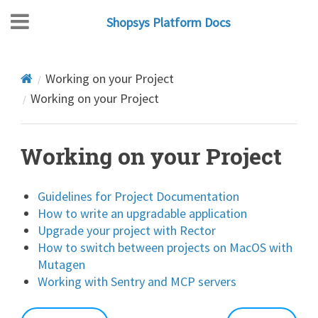
Shopsys Platform Docs
Working on your Project
Working on your Project
Working on your Project
Guidelines for Project Documentation
How to write an upgradable application
Upgrade your project with Rector
How to switch between projects on MacOS with
Mutagen
Working with Sentry and MCP servers