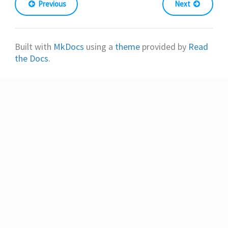
Previous
Next
Built with
MkDocs
using a
theme
provided by
Read
the Docs
.