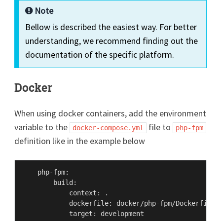
Note
Bellow is described the easiest way. For better
understanding, we recommend finding out the
documentation of the specific platform.
Docker
When using docker containers, add the environment
variable to the
file to
docker-compose.yml
php-fpm
definition like in the example below
    php-fpm:

        build:

            context: .

            dockerfile: docker/php-fpm/Dockerfile

            target: development
