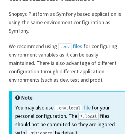
Shopsys Platform as Symfony based application is
using the same environment configuration as
Symfony.
We recommend using
files
for configuring
.env
environment variables as it can be easily
maintained. There is also advantage of different
configuration through different application
environments (such as dev, test and prod).
Note
You may also use
file
for your
.env.local
personal configuration. The
files
*.local
should not be commited so they are ingored
with
by default.
.gitignore