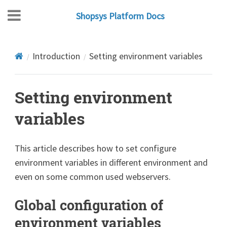
Shopsys Platform Docs
Introduction
Setting environment variables
Setting environment
variables
This article describes how to set configure
environment variables in different environment and
even on some common used webservers.
Global configuration of
environment variables