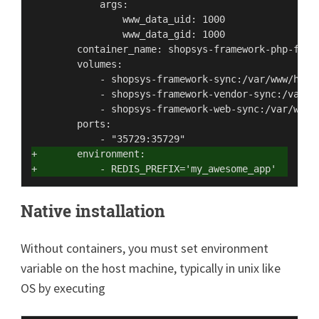
            args:

                www_data_uid: 1000

                www_data_gid: 1000

        container_name: shopsys-framework-php-fpm

        volumes:

            - shopsys-framework-sync:/var/www/html

            - shopsys-framework-vendor-sync:/var/ww
            - shopsys-framework-web-sync:/var/www/h
        ports:

+       environment:
+           - REDIS_PREFIX='my_awesome_app'
Native installation
Without containers, you must set environment
variable on the host machine, typically in unix like
OS by executing