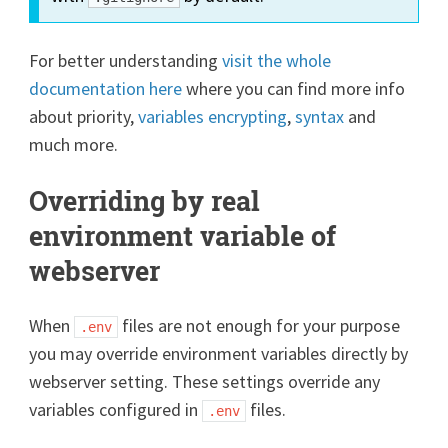
For better understanding
visit the whole
documentation here
where you can find more info
about priority,
variables encrypting
,
syntax
and
much more.
Overriding by real
environment variable of
webserver
When
files are not enough for your purpose
.env
you may override environment variables directly by
webserver setting. These settings override any
variables configured in
files.
.env