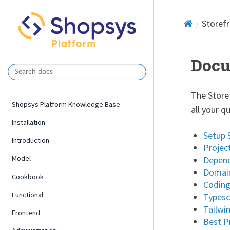
Storef
Docu
The Store
Shopsys Platform Knowledge Base
all your q
Installation
Setup 
Introduction
Projec
Model
Depend
Domain
Cookbook
Coding
Functional
Typesc
Tailwi
Frontend
Best P