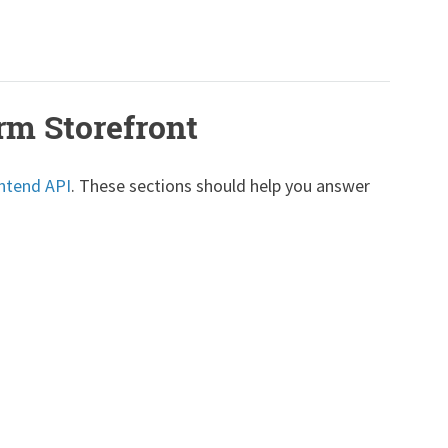
rm Storefront
ntend API
. These sections should help you answer