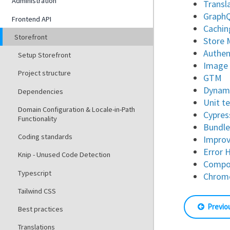
Administration
Transl
Graph
Frontend API
Cachin
Storefront
Store
Authen
Setup Storefront
Image
Project structure
GTM
Dynami
Dependencies
Unit t
Domain Configuration & Locale-in-Path
Cypres
Functionality
Bundle
Coding standards
Improv
Error 
Knip - Unused Code Detection
Compon
Typescript
Chrom
Tailwind CSS
Previo
Best practices
Translations