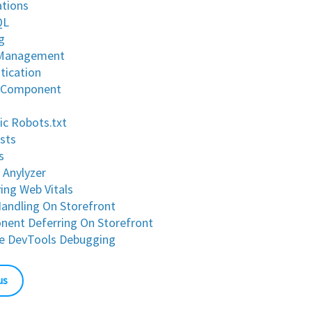
ations
QL
g
 Management
tication
 Component
c Robots.txt
ests
s
 Anylyzer
ing Web Vitals
Handling On Storefront
ent Deferring On Storefront
e DevTools Debugging
us