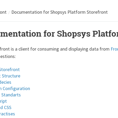
ront
Documentation for Shopsys Platform Storefront
mentation for Shopsys Platfo
front is a client for consuming and displaying data from
Fro
uestions:
Storefront
t Structure
ecies
 Configuration
 Standarts
ript
nd CSS
ractises