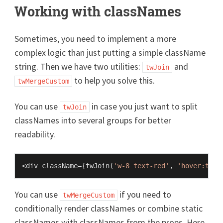
Working with classNames
Sometimes, you need to implement a more
complex logic than just putting a simple className
string. Then we have two utilities:
and
twJoin
to help you solve this.
twMergeCustom
You can use
in case you just want to split
twJoin
classNames into several groups for better
readability.
<div className={
twJoin
(
'w-8 text-red'
, 
'hover:text
You can use
if you need to
twMergeCustom
conditionally render classNames or combine static
classNames with classNames from the props. Here