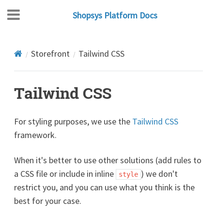
Shopsys Platform Docs
Storefront
Tailwind CSS
Tailwind CSS
For styling purposes, we use the
Tailwind CSS
framework.
When it's better to use other solutions (add rules to
a CSS file or include in inline
) we don't
style
restrict you, and you can use what you think is the
best for your case.