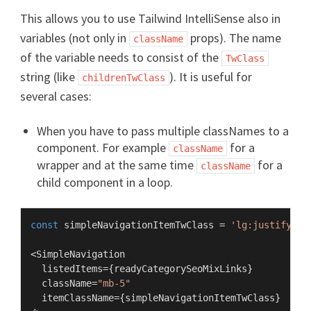
This allows you to use Tailwind IntelliSense also in
variables (not only in
props). The name
className
of the variable needs to consist of the
TwClass
string (like
). It is useful for
childrenTwClass
several cases:
When you have to pass multiple classNames to a
component. For example
for a
className
wrapper and at the same time
for a
className
child component in a loop.
const
 simpleNavigationItemTwClass = 
'lg:justify-ce
<
SimpleNavigation
  listedItems={readyCategorySeoMixLinks}

  className=
"mb-5"
  itemClassName={simpleNavigationItemTwClass}
