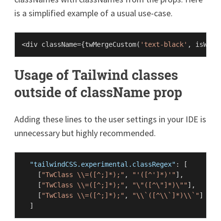
is a simplified example of a usual use-case.
<div className={
twMergeCustom
(
'text-black'
, isWith
Usage of Tailwind classes
outside of className prop
Adding these lines to the user settings in your IDE is
unnecessary but highly recommended.
"tailwindCSS.experimental.classRegex"
:
[
[
"TwClass \\=([^;]*);"
,
"'([^']*)'"
]
,
[
"TwClass \\=([^;]*);"
,
"\"([^\"]*)\""
]
,
[
"TwClass \\=([^;]*);"
,
"\\`([^\\`]*)\\`"
]
]