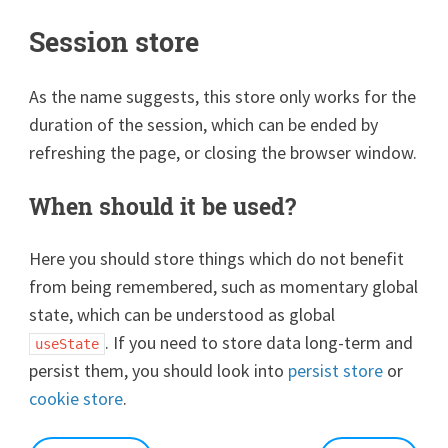
Session store
As the name suggests, this store only works for the
duration of the session, which can be ended by
refreshing the page, or closing the browser window.
When should it be used?
Here you should store things which do not benefit
from being remembered, such as momentary global
state, which can be understood as global
. If you need to store data long-term and
useState
persist them, you should look into
persist store
or
cookie store
.