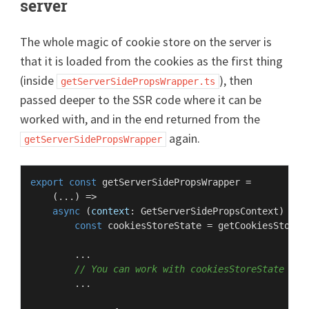
server
The whole magic of cookie store on the server is
that it is loaded from the cookies as the first thing
(inside
), then
getServerSidePropsWrapper.ts
passed deeper to the SSR code where it can be
worked with, and in the end returned from the
again.
getServerSidePropsWrapper
export
const
getServerSidePropsWrapper
 =

    (
...
) =>

async
 (
context
: 
GetServerSidePropsContext
) => {
const
 cookiesStoreState = 
getCookiesStoreS
        ...

// You can work with cookiesStoreState her
        ...
