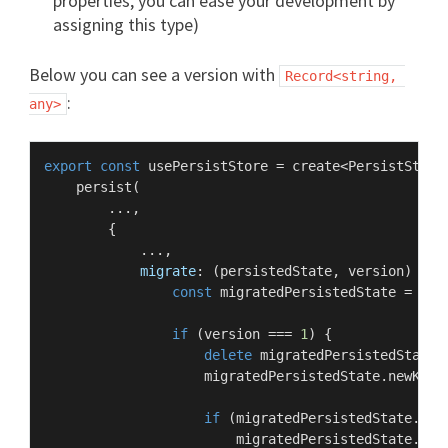
properties, you can ease your development by
assigning this type)
Below you can see a version with
Record<string, 
:
any>
export
const
 usePersistStore = create<
PersistStore
persist
(

        ...,

        {

            ...,

migrate
: 
(
persistedState, version
) =>
 {
const
 migratedPersistedState = { .
if
 (version === 
1
) {

delete
 migratedPersistedState.
                    migratedPersistedState.
newKey
 
if
 (migratedPersistedState.
cha
                        migratedPersistedState.
cha