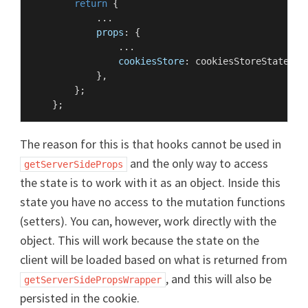
return
 {

            ...

props
: {

                ...

cookiesStore
: cookiesStoreState,

            },

        };

The reason for this is that hooks cannot be used in
and the only way to access
getServerSideProps
the state is to work with it as an object. Inside this
state you have no access to the mutation functions
(setters). You can, however, work directly with the
object. This will work because the state on the
client will be loaded based on what is returned from
, and this will also be
getServerSidePropsWrapper
persisted in the cookie.