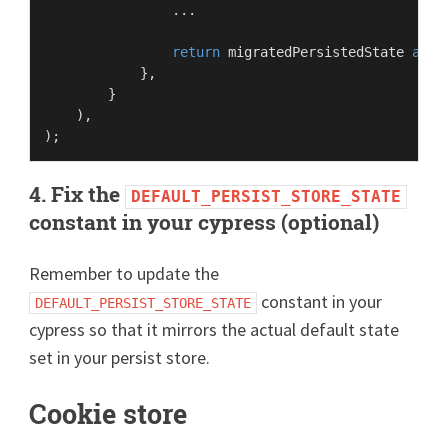
                ...

return
 migratedPersistedState 
as
P
            },

        }

    ),

4. Fix the
DEFAULT_PERSIST_STORE_STATE
constant in your cypress (optional)
Remember to update the
constant in your
DEFAULT_PERSIST_STORE_STATE
cypress so that it mirrors the actual default state
set in your persist store.
Cookie store