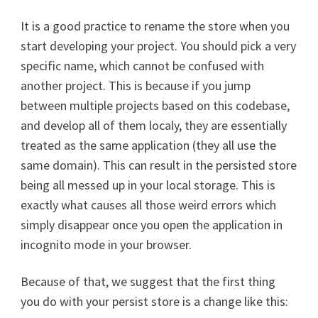
It is a good practice to rename the store when you
start developing your project. You should pick a very
specific name, which cannot be confused with
another project. This is because if you jump
between multiple projects based on this codebase,
and develop all of them localy, they are essentially
treated as the same application (they all use the
same domain). This can result in the persisted store
being all messed up in your local storage. This is
exactly what causes all those weird errors which
simply disappear once you open the application in
incognito mode in your browser.
Because of that, we suggest that the first thing
you do with your persist store is a change like this: