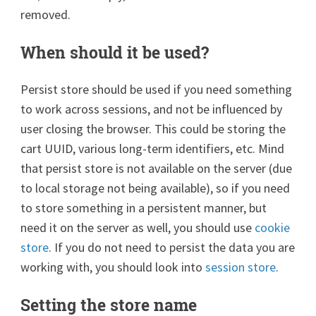
removed.
When should it be used?
Persist store should be used if you need something
to work across sessions, and not be influenced by
user closing the browser. This could be storing the
cart UUID, various long-term identifiers, etc. Mind
that persist store is not available on the server (due
to local storage not being available), so if you need
to store something in a persistent manner, but
need it on the server as well, you should use
cookie
store
. If you do not need to persist the data you are
working with, you should look into
session store
.
Setting the store name