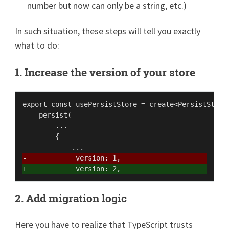
number but now can only be a string, etc.)
In such situation, these steps will tell you exactly
what to do:
1. Increase the version of your store
export const usePersistStore = create<PersistStore>
    persist(

        ...

        {

-            version: 1,
+            version: 2,
2. Add migration logic
Here you have to realize that TypeScript trusts