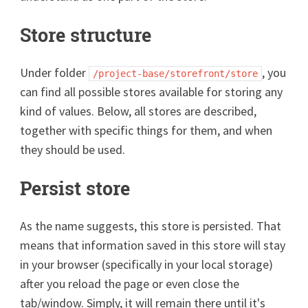
Store structure
Under folder
, you
/project-base/storefront/store
can find all possible stores available for storing any
kind of values. Below, all stores are described,
together with specific things for them, and when
they should be used.
Persist store
As the name suggests, this store is persisted. That
means that information saved in this store will stay
in your browser (specifically in your local storage)
after you reload the page or even close the
tab/window. Simply, it will remain there until it's