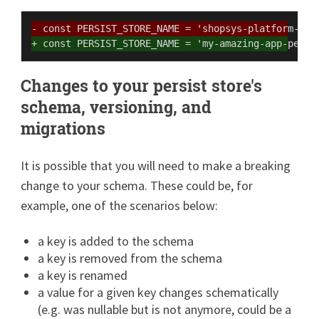
- const PERSIST_STORE_NAME = 'shopsys-platform-per
+ const PERSIST_STORE_NAME = 'my-amazing-app-persi
Changes to your persist store's
schema, versioning, and
migrations
It is possible that you will need to make a breaking
change to your schema. These could be, for
example, one of the scenarios below:
a key is added to the schema
a key is removed from the schema
a key is renamed
a value for a given key changes schematically
(e.g. was nullable but is not anymore, could be a