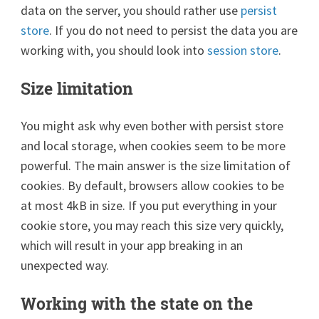
data on the server, you should rather use
persist
store
. If you do not need to persist the data you are
working with, you should look into
session store
.
Size limitation
You might ask why even bother with persist store
and local storage, when cookies seem to be more
powerful. The main answer is the size limitation of
cookies. By default, browsers allow cookies to be
at most 4kB in size. If you put everything in your
cookie store, you may reach this size very quickly,
which will result in your app breaking in an
unexpected way.
Working with the state on the