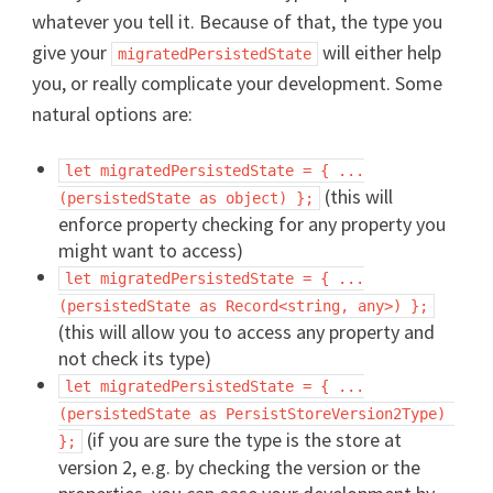
whatever you tell it. Because of that, the type you
give your
will either help
migratedPersistedState
you, or really complicate your development. Some
natural options are:
let migratedPersistedState = { ...
(this will
(persistedState as object) };
enforce property checking for any property you
might want to access)
let migratedPersistedState = { ...
(persistedState as Record<string, any>) };
(this will allow you to access any property and
not check its type)
let migratedPersistedState = { ...
(persistedState as PersistStoreVersion2Type) 
(if you are sure the type is the store at
};
version 2, e.g. by checking the version or the