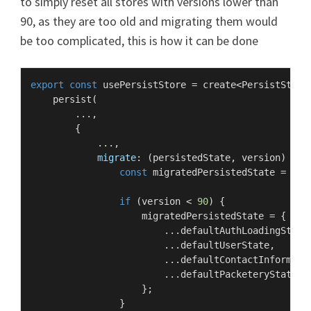
to simply reset all stores with versions lower than
90, as they are too old and migrating them would
be too complicated, this is how it can be done
export
const
 usePersistStore = create<
PersistStore
persist
(

        ...,

        {

            ...,

migrate
: 
(
persistedState, version
) =>
 {
const
 migratedPersistedState = { .
if
 (version < 
90
) {

                    migratedPersistedState = {

                        ...defaultAuthLoadingState,
                        ...defaultUserState,

                        ...defaultContactInformatio
                        ...defaultPacketeryState,

                    };

                }
