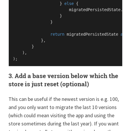
                    } 
else
 {

                        migratedPersistedState.
cha
                    }

                }

return
 migratedPersistedState 
as
P
            },

        }

    ),

3. Add a base version below which the
store is just reset (optional)
This can be useful if the newest version is e.g. 100,
and you only want to migrate the last 10 versions
(which could mean visiting the app and using the
store sometimes during the last year). If you want