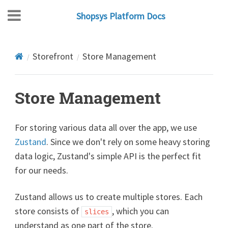
Shopsys Platform Docs
Storefront
Store Management
Store Management
For storing various data all over the app, we use
Zustand
. Since we don't rely on some heavy storing
data logic, Zustand's simple API is the perfect fit
for our needs.
Zustand allows us to create multiple stores. Each
store consists of
, which you can
slices
understand as one part of the store.