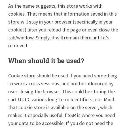
As the name suggests, this store works with
cookies. That means that information saved in this
store will stay in your browser (specifically in your
cookies) after you reload the page or even close the
tab/window. Simply, it will remain there until it's
removed.
When should it be used?
Cookie store should be used if you need something
to work across sessions, and not be influenced by
user closing the browser. This could be storing the
cart UUID, various long-term identifiers, etc. Mind
that cookie store is available on the server, which
makes it especially useful if SSR is where you need
your data to be accessible. If you do not need the