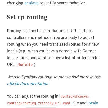
changing
analysis
to justify search behavior.
Set up routing
Routing is a mechanism that maps URL path to
controllers and methods. You are likely to adjust
routing when you need translated routes for a new
locale (e.g., when you have a domain with German
localization, and want to have a list of orders under
URL
).
/befehle
We use Symfony routing, so please find more in the
official documentation
You can adjust the routing in
config/shopsys-
file and
locale
routing/routing_friendly_url.yaml