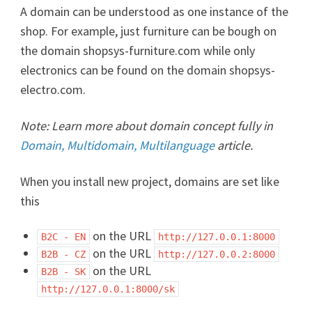
A domain can be understood as one instance of the
shop. For example, just furniture can be bough on
the domain shopsys-furniture.com while only
electronics can be found on the domain shopsys-
electro.com.
Note: Learn more about domain concept fully in
Domain, Multidomain, Multilanguage
article.
When you install new project, domains are set like
this
on the URL
B2C - EN
http://127.0.0.1:8000
on the URL
B2B - CZ
http://127.0.0.2:8000
on the URL
B2B - SK
http://127.0.0.1:8000/sk