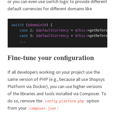
or you can even use switch logic to provide different
default currencies for different domains like
switch
 (
$domainId
) {

case
2
: 
$defaultCurrency
 = 
$this
->
getReference
case
3
: 
$defaultCurrency
 = 
$this
->
getReference
Fine-tune your configuration
If all developers working on your project use the
same version of PHP (e.g., because all use Shopsys
Platform via Docker), you can use higher versions
of the libraries and tools installed via Composer. To
do so, remove the
option
config.platform.php
from your
:
composer.json