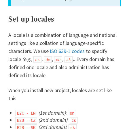
Set up locales
A locale is a combination of language and national
settings like a collation of language-specific
characters. We use
ISO 639-1 codes
to specify
locale
(e.g.,
,
,
,
)
. Every domain has
cs
de
en
sk
defined one locale and also administration has
defined its locale.
When you install new project, locales are set like
this
(1st domain)
:
B2C - EN
en
(2nd domain)
:
B2B - CZ
cs
(3rd domain)
:
B2B - SK
sk