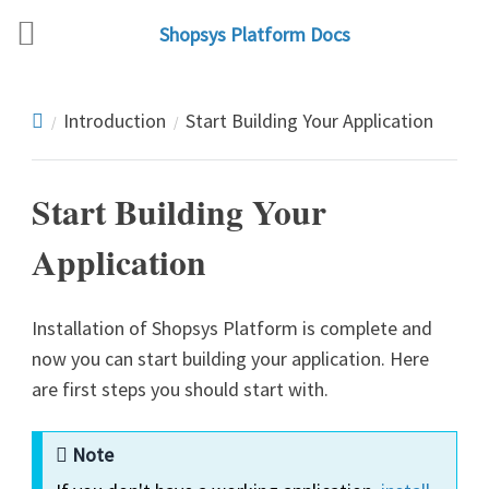
Shopsys Platform Docs
Introduction
Start Building Your Application
Start Building Your
Application
Installation of Shopsys Platform is complete and
now you can start building your application. Here
are first steps you should start with.
Note