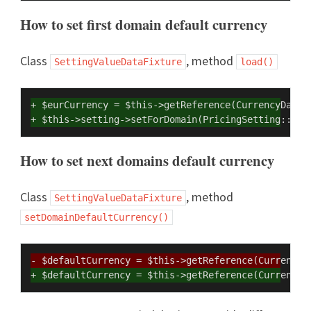
How to set first domain default currency
Class
, method
SettingValueDataFixture
load()
+ $eurCurrency = $this->getReference(CurrencyDataF
+ $this->setting->setForDomain(PricingSetting::DEF
How to set next domains default currency
Class
, method
SettingValueDataFixture
setDomainDefaultCurrency()
- $defaultCurrency = $this->getReference(CurrencyD
+ $defaultCurrency = $this->getReference(CurrencyD