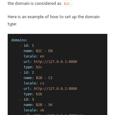
the domain is considered as
.
b2c
Here is an example of how to set up the domain
type:
domains:
-
id:
1
name:
B2C
-
EN
locale:
en
url:
http://127.0.0.1:8000
type:
b2c
-
id:
2
name:
B2B
-
CZ
locale:
cs
url:
http://127.0.0.2:8000
type:
b2b
-
id:
3
name:
B2B
-
SK
locale:
sk