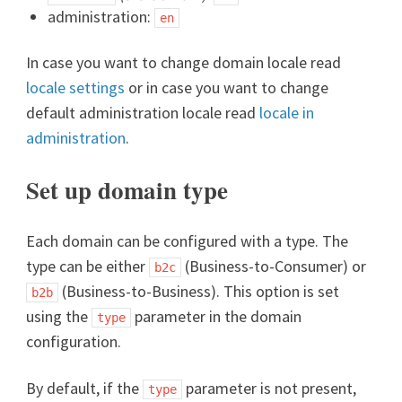
administration:
en
In case you want to change domain locale read
locale settings
or in case you want to change
default administration locale read
locale in
administration
.
Set up domain type
Each domain can be configured with a type. The
type can be either
(Business-to-Consumer) or
b2c
(Business-to-Business). This option is set
b2b
using the
parameter in the domain
type
configuration.
By default, if the
parameter is not present,
type