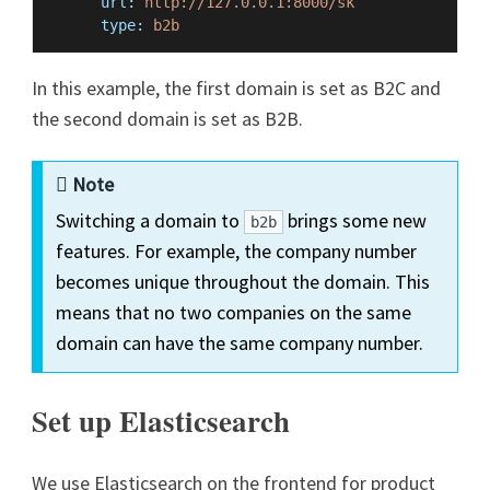
url:
http://127.0.0.1:8000/sk
type:
b2b
In this example, the first domain is set as B2C and
the second domain is set as B2B.
Note
Switching a domain to
brings some new
b2b
features. For example, the company number
becomes unique throughout the domain. This
means that no two companies on the same
domain can have the same company number.
Set up Elasticsearch
We use Elasticsearch on the frontend for product