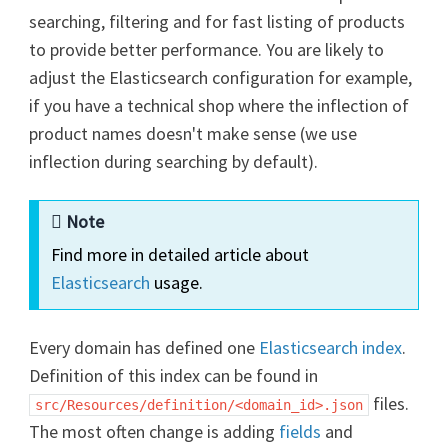
searching, filtering and for fast listing of products
to provide better performance. You are likely to
adjust the Elasticsearch configuration for example,
if you have a technical shop where the inflection of
product names doesn't make sense (we use
inflection during searching by default).
Note
Find more in detailed article about
Elasticsearch
usage.
Every domain has defined one
Elasticsearch index
.
Definition of this index can be found in
files.
src/Resources/definition/<domain_id>.json
The most often change is adding
fields
and