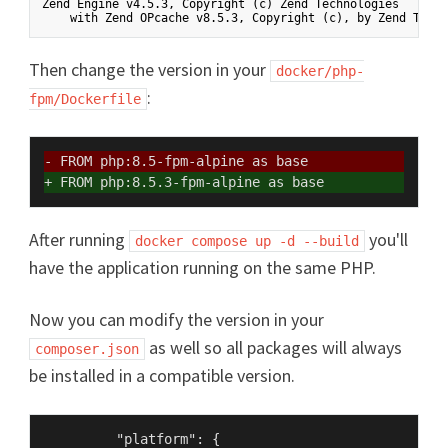
Zend Engine v4.5.3, Copyright (c) Zend Technologies

Then change the version in your
docker/php-
:
fpm/Dockerfile
- FROM php:8.5-fpm-alpine as base
+ FROM php:8.5.3-fpm-alpine as base
After running
you'll
docker compose up -d --build
have the application running on the same PHP.
Now you can modify the version in your
as well so all packages will always
composer.json
be installed in a compatible version.