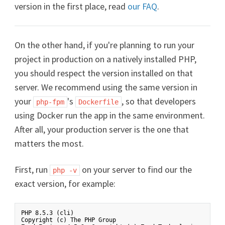
version in the first place, read
our FAQ
.
On the other hand, if you're planning to run your
project in production on a natively installed PHP,
you should respect the version installed on that
server. We recommend using the same version in
your
's
, so that developers
php-fpm
Dockerfile
using Docker run the app in the same environment.
After all, your production server is the one that
matters the most.
First, run
on your server to find our the
php -v
exact version, for example:
PHP 8.5.3 (cli)

Copyright (c) The PHP Group
