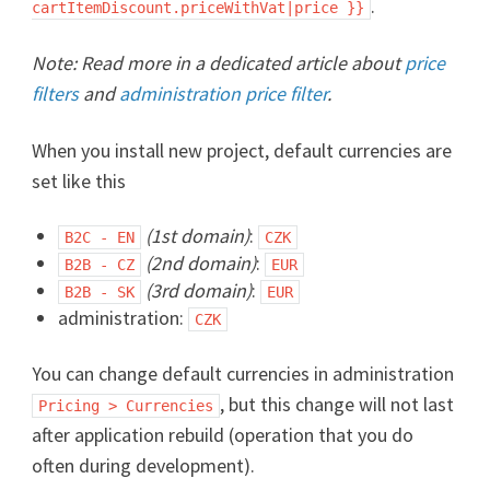
.
cartItemDiscount.priceWithVat|price }}
Note: Read more in a dedicated article about
price
filters
and
administration price filter
.
When you install new project, default currencies are
set like this
(1st domain)
:
B2C - EN
CZK
(2nd domain)
:
B2B - CZ
EUR
(3rd domain)
:
B2B - SK
EUR
administration:
CZK
You can change default currencies in administration
, but this change will not last
Pricing > Currencies
after application rebuild (operation that you do
often during development).