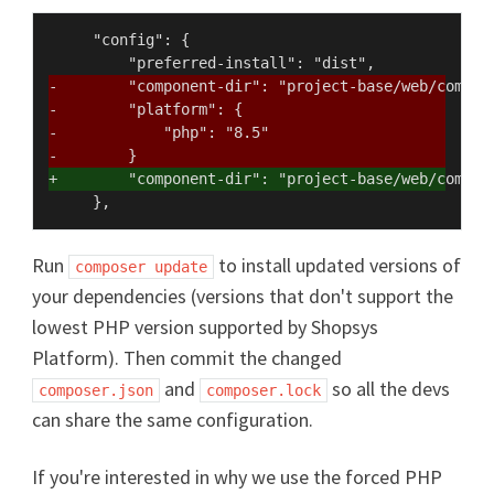
     "config": {

-        "component-dir": "project-base/web/compon
-        "platform": {
-            "php": "8.5"
-        }
+        "component-dir": "project-base/web/compon
Run
to install updated versions of
composer update
your dependencies (versions that don't support the
lowest PHP version supported by Shopsys
Platform). Then commit the changed
and
so all the devs
composer.json
composer.lock
can share the same configuration.
If you're interested in why we use the forced PHP