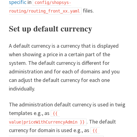
specific
in
config/shopsys-
files.
routing/routing_front_xx.yaml
Set up default currency
A default currency is a currency that is displayed
when showing a price in a certain part of the
system. The default currency is different for
administration and for each of domains and you
can adjust the default currency for each one
individually.
The administration default currency is used in twig
templates e.g., as
{{ 
. The default
value|priceWithCurrencyAdmin }}
currency for domain is used e.g., as
{{ 