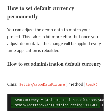
How to set default currency
permanently
You can adjust the demo data to match your
project. This takes a bit more effort but once you
adjust demo data, the change will be applied every
time application is rebuilded.
How to set administration default currency
Class
, method
SettingValueDataFixture
load()
+ $eurCurrency = $this->getReference(CurrencyDataF
+ $this->setting->set(PricingSetting::DEFAULT_CURR