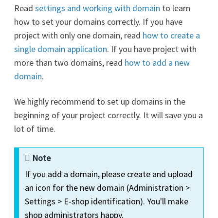
Read
settings and working with domain
to learn
how to set your domains correctly. If you have
project with only one domain, read
how to create a
single domain application
. If you have project with
more than two domains, read
how to add a new
domain
.
We highly recommend to set up domains in the
beginning of your project correctly. It will save you a
lot of time.
Note
If you add a domain, please create and upload
an icon for the new domain (Administration >
Settings > E-shop identification). You'll make
shop administrators happy.