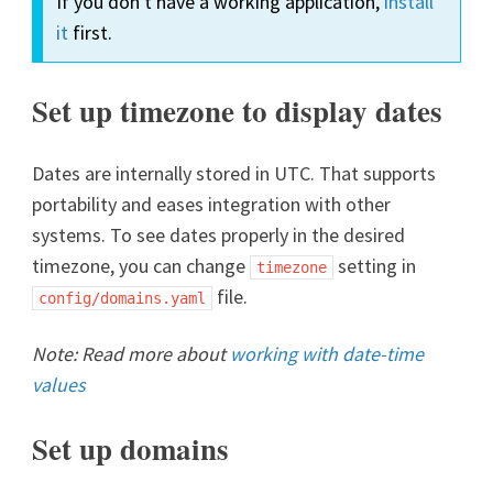
If you don't have a working application,
install
it
first.
Set up timezone to display dates
Dates are internally stored in UTC. That supports
portability and eases integration with other
systems. To see dates properly in the desired
timezone, you can change
setting in
timezone
file.
config/domains.yaml
Note: Read more about
working with date-time
values
Set up domains