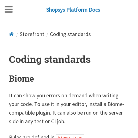
Shopsys Platform Docs
Storefront
Coding standards
Coding standards
Biome
It can show you errors on demand when writing
your code. To use it in your editor, install a Biome-
compatible plugin. It can also be run on the server
side in any test or CI job.
Rules are defined in
.
biome.json