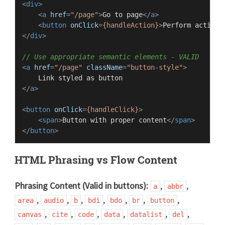
<
div
>
<
a
href
=
"/page"
>
Go to page
</
a
>
<
button
onClick
=
{handleAction}
>
Perform action
<
</
div
>
// Use appropriate semantic elements - VALID
<
a
href
=
"/page"
className
=
"button-style"
>
</
a
>
<
button
onClick
=
{handleClick}
>
<
span
>
Button with proper content
</
span
>
</
button
>
HTML Phrasing vs Flow Content
Phrasing Content (Valid in buttons):
,
,
a
abbr
,
,
,
,
,
,
,
area
audio
b
bdi
bdo
br
button
,
,
,
,
,
,
canvas
cite
code
data
datalist
del