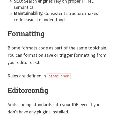
SEO:
Search engines rely on proper HTML
semantics
Maintainability:
Consistent structure makes
code easier to understand
Formatting
Biome formats code as part of the same toolchain.
You can format on save or trigger formatting from
your editor or CLI.
Rules are defined in
.
biome.json
Editorconfig
Adds coding standards into your IDE even if you
don't have any plugins installed.