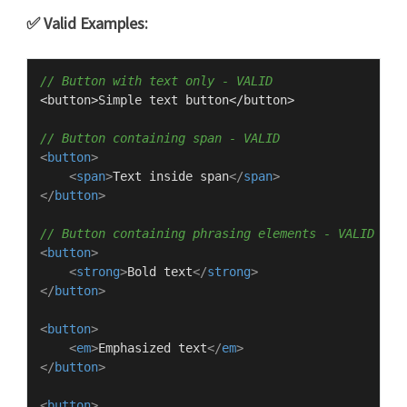
✅ Valid Examples:
// Button with text only - VALID
<button>
Simple
 text button</button>

// Button containing span - VALID
<
button
>
<
span
>
Text inside span
</
span
>
</
button
>
// Button containing phrasing elements - VALID
<
button
>
<
strong
>
Bold text
</
strong
>
</
button
>
<
button
>
<
em
>
Emphasized text
</
em
>
</
button
>
<
button
>