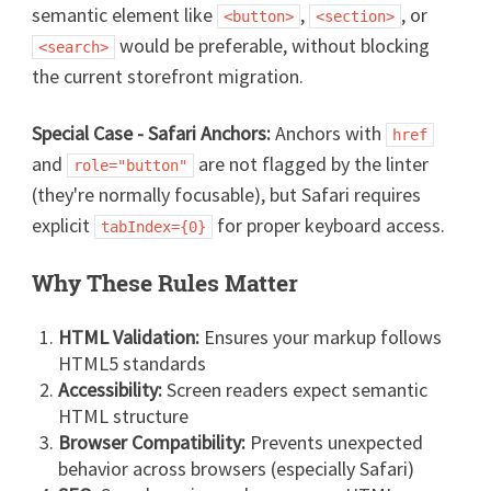
semantic element like
,
, or
<button>
<section>
would be preferable, without blocking
<search>
the current storefront migration.
Special Case - Safari Anchors:
Anchors with
href
and
are not flagged by the linter
role="button"
(they're normally focusable), but Safari requires
explicit
for proper keyboard access.
tabIndex={0}
Why These Rules Matter
HTML Validation:
Ensures your markup follows
HTML5 standards
Accessibility:
Screen readers expect semantic
HTML structure
Browser Compatibility:
Prevents unexpected
behavior across browsers (especially Safari)