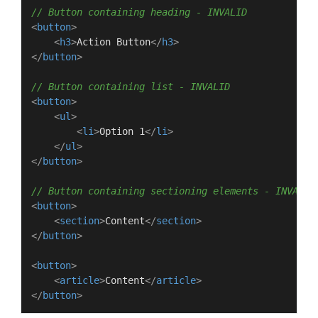
// Button containing heading - INVALID
<
button
>
<
h3
>
Action Button
</
h3
>
</
button
>
// Button containing list - INVALID
<
button
>
<
ul
>
<
li
>
Option 1
</
li
>
</
ul
>
</
button
>
// Button containing sectioning elements - INVALID
<
button
>
<
section
>
Content
</
section
>
</
button
>
<
button
>
<
article
>
Content
</
article
>
</
button
>