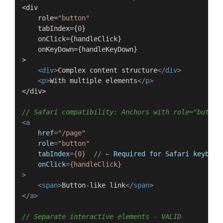
<div

    role=
"button"
    tabIndex={
0
}

    onClick={handleClick}

    onKeyDown={handleKeyDown}

>

<
div
>
Complex content structure
</
div
>
<
p
>
With multiple elements
</
p
>
</div>

// Safari compatibility: Anchors with role="button
<
a
href
=
"/page"
role
=
"button"
tabIndex
=
{0}
  // ← 
Required
for
Safari
keyboar
onClick
=
{handleClick}
>
<
span
>
Button-like link
</
span
>
</
a
>
// Separate interactive elements - VALID