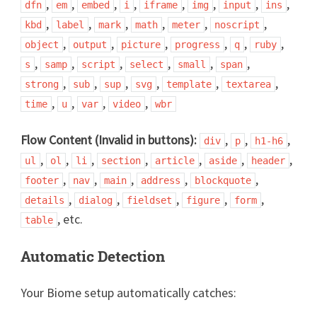
,
,
,
,
,
,
,
,
dfn
em
embed
i
iframe
img
input
ins
,
,
,
,
,
,
kbd
label
mark
math
meter
noscript
,
,
,
,
,
,
object
output
picture
progress
q
ruby
,
,
,
,
,
,
s
samp
script
select
small
span
,
,
,
,
,
,
strong
sub
sup
svg
template
textarea
,
,
,
,
time
u
var
video
wbr
Flow Content (Invalid in buttons):
,
,
,
div
p
h1-h6
,
,
,
,
,
,
,
ul
ol
li
section
article
aside
header
,
,
,
,
,
footer
nav
main
address
blockquote
,
,
,
,
,
details
dialog
fieldset
figure
form
, etc.
table
Automatic Detection
Your Biome setup automatically catches: