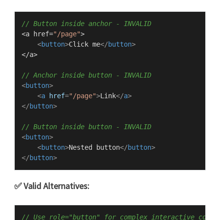
// Button inside anchor - INVALID
<a href=
"/page"
>

<
button
>
Click me
</
button
>
</a>

// Anchor inside button - INVALID
<
button
>
<
a
href
=
"/page"
>
Link
</
a
>
</
button
>
// Button inside button - INVALID
<
button
>
<
button
>
Nested button
</
button
>
</
button
>
✅ Valid Alternatives:
// Use role="button" for complex interactive conte