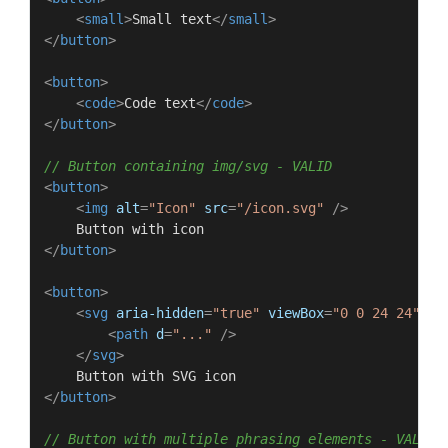
<
small
>
Small text
</
small
>
</
button
>
<
button
>
<
code
>
Code text
</
code
>
</
button
>
// Button containing img/svg - VALID
<
button
>
<
img
alt
=
"Icon"
src
=
"/icon.svg"
 />
</
button
>
<
button
>
<
svg
aria-hidden
=
"true"
viewBox
=
"0 0 24 24"
>
<
path
d
=
"..."
 />
</
svg
>
</
button
>
// Button with multiple phrasing elements - VALID