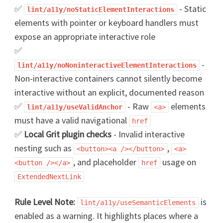
✅
- Static
lint/a11y/noStaticElementInteractions
elements with pointer or keyboard handlers must
expose an appropriate interactive role
✅
-
lint/a11y/noNoninteractiveElementInteractions
Non-interactive containers cannot silently become
interactive without an explicit, documented reason
✅
- Raw
elements
lint/a11y/useValidAnchor
<a>
must have a valid navigational
href
✅
Local Grit plugin checks
- Invalid interactive
nesting such as
,
<button><a /></button>
<a>
, and placeholder
usage on
<button /></a>
href
ExtendedNextLink
Rule Level Note:
is
lint/a11y/useSemanticElements
enabled as a warning. It highlights places where a