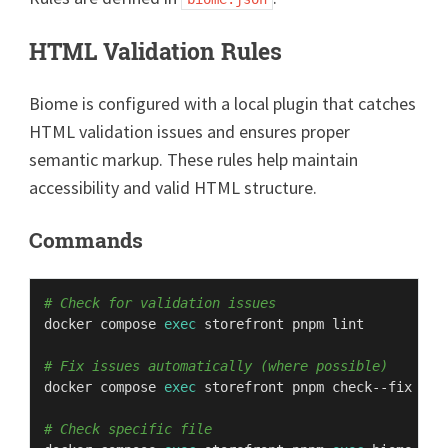
HTML Validation Rules
Biome is configured with a local plugin that catches
HTML validation issues and ensures proper
semantic markup. These rules help maintain
accessibility and valid HTML structure.
Commands
# Check for validation issues
docker compose 
exec
 storefront pnpm lint

# Fix issues automatically (where possible)
docker compose 
exec
 storefront pnpm check--fix

# Check specific file