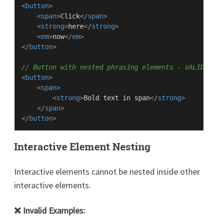
<
button
>
<
span
>
Click
</
span
>
<
strong
>
here
</
strong
>
<
em
>
now
</
em
>
</
button
>
// Button with nested phrasing elements - VALID
<
button
>
<
span
>
<
strong
>
Bold text in span
</
strong
>
</
span
>
</
button
>
Interactive Element Nesting
Interactive elements cannot be nested inside other
interactive elements.
❌ Invalid Examples: