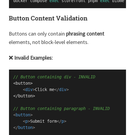
docker compose 
exec
 storefront pnpm 
exec
Button Content Validation
Buttons can only contain
phrasing content
elements, not block-level elements.
❌ Invalid Examples:
// Button containing div - INVALID
<button>

<
div
>
Click me
</
div
>
</button>

// Button containing paragraph - INVALID
<
button
>
<
p
>
Submit form
</
p
>
</
button
>